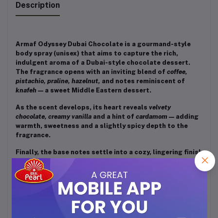
Description
Armaf Odyssey Dubai Chocolate is a gourmand-style
body spray (unisex) that aims to capture the rich,
indulgent aroma of a Dubai-style chocolate dessert.
The fragrance opens with an inviting blend of
coffee,
pistachio, praline, hazelnut,
and notes reminiscent of
knafeh
— a sweet Middle Eastern dessert.
As the scent develops, its heart reveals
velvety
chocolate, creamy vanilla
and a hint of
cardamom
— adding
warmth, sweetness and a slightly spicy depth to the
fragrance.
Finally, the base notes settle into a cozy, lingering finish
of
caramel, tonka bean,
and
amberwood
— giving off warm,
sweet, slightly woody and mellow vibes that leave a
soft, dessert-like trail on skin or clothes.