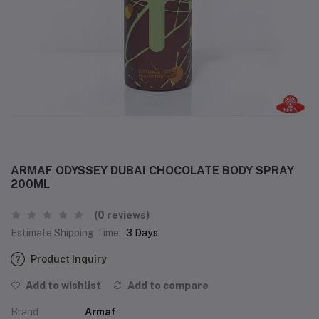
ARMAF ODYSSEY DUBAI CHOCOLATE BODY SPRAY
200ML
(0 reviews)
Estimate Shipping Time:
3 Days
Product Inquiry
Add to wishlist
Add to compare
Brand
Armaf