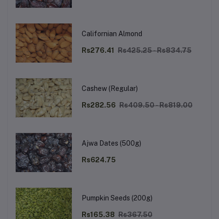
Californian Almond
Rs276.41
Rs425.25 - Rs834.75
Cashew (Regular)
Rs282.56
Rs409.50 - Rs819.00
Ajwa Dates (500g)
Rs624.75
Pumpkin Seeds (200g)
Rs165.38
Rs367.50