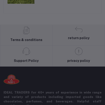
return policy
Terms & conditions
Support Policy
privacy policy
IDEAL TRADERS for 40+ years of experience in wide range
and variety of products including imported goods like
chocolates, perfumes, and beverages. Helpful staff