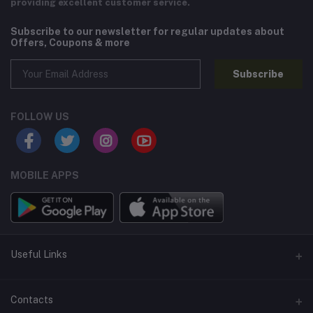
providing excellent customer service.
Subscribe to our newsletter for regular updates about
Offers, Coupons & more
Subscribe
FOLLOW US
MOBILE APPS
Useful Links
Home
Contacts