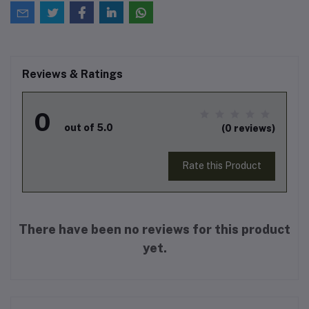
Reviews & Ratings
0
out of 5.0
(0 reviews)
Rate this Product
There have been no reviews for this product
yet.