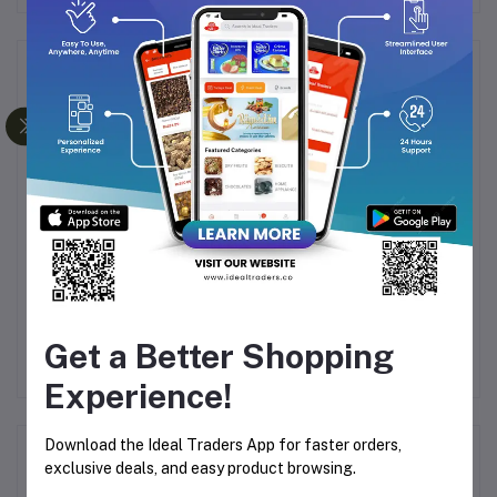
Frequently Bought Products
00
RIMEI STRONG
DSP Stand Mixer
I
ADHESIVE WALL HOOK
KM3043 With 1000W,
2781 - 1.5KG CAPACITY
5.5L Stainless Steel
78
Rs74.91
Rs7,837.29
(PACK OF 3)
White
Get a Better Shopping
Experience!
Download the Ideal Traders App for faster orders,
Product Queries (0)
exclusive deals, and easy product browsing.