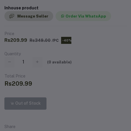
Inhouse product
Message Seller
Order Via WhatsApp
Price
Rs209.99
Rs349.00
/PC
-40%
Quantity
(
0
available)
Total Price
Rs209.99
Out of Stock
Share