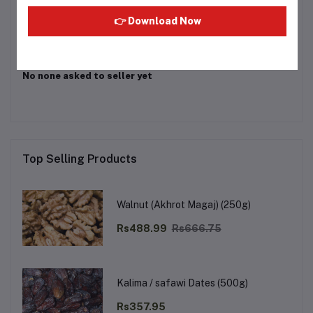
Login
Or
Register
to submit your questions to seller
👉 Download Now
Other Questions
No none asked to seller yet
Top Selling Products
Walnut (Akhrot Magaj) (250g)
Rs488.99
Rs666.75
Kalima / safawi Dates (500g)
Rs357.95