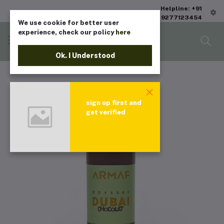
Helpline: +91
9277123454
We use cookie for better user
experience, check our policy
here
Ok. I Understood
sign up first and
get verified