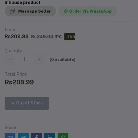
Inhouse product
Message Seller
Order Via WhatsApp
Price
Rs209.99
Rs349.00
/PC
-40%
Quantity
(
0
available)
Total Price
Rs209.99
Out of Stock
Share