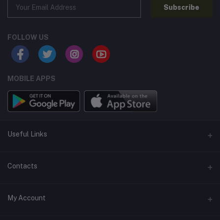
Subscribe
FOLLOW US
MOBILE APPS
Useful Links
Home
Contacts
About Us
Address
My Account
Contact Us
146, NSC Bose Road, George Town(parrys), Chennai, Tamil
Nadu 600001
Our Blogs