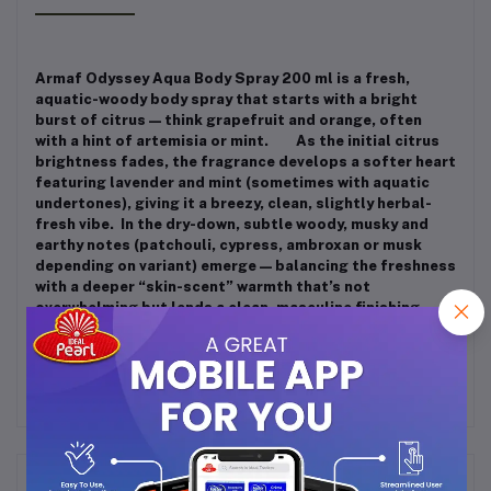
Armaf Odyssey Aqua Body Spray 200 ml is a fresh,
aquatic-woody body spray that starts with a bright
burst of citrus — think grapefruit and orange, often
with a hint of artemisia or mint.
As the initial citrus
brightness fades, the fragrance develops a softer heart
featuring lavender and mint (sometimes with aquatic
undertones), giving it a breezy, clean, slightly herbal-
fresh vibe. In the dry-down, subtle woody, musky and
earthy notes (patchouli, cypress, ambroxan or musk
depending on variant) emerge — balancing the freshness
with a deeper “skin-scent” warmth that’s not
overwhelming but lends a clean, masculine finishing
trail.
Frequently Bought Products