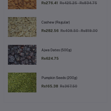
Rs276.41
Rs425.25 - Rs834.75
Cashew (Regular)
Rs282.56
Rs409.50 - Rs819.00
Ajwa Dates (500g)
Rs624.75
Pumpkin Seeds (200g)
Rs165.38
Rs367.50