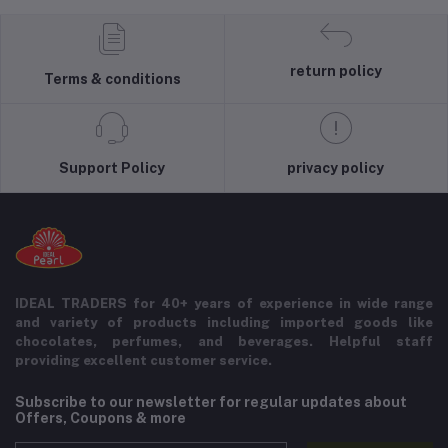
return policy
Terms & conditions
Support Policy
privacy policy
IDEAL TRADERS for 40+ years of experience in wide range
and variety of products including imported goods like
chocolates, perfumes, and beverages. Helpful staff
providing excellent customer service.
Subscribe to our newsletter for regular updates about
Offers, Coupons & more