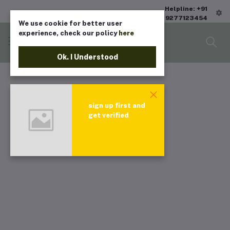
Helpline: +91
9277123454
We use cookie for better user
experience, check our policy
here
Ok. I Understood
sign up first and
get verified