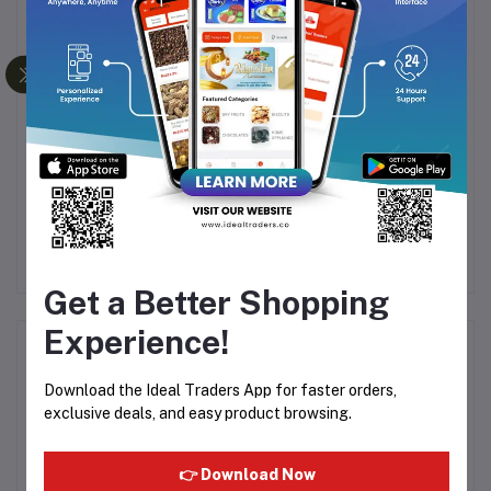
URE
KHADI NATURAL
YARDLEY LONDON
JASMINE SOAP
ENGLISH ROSE LUXURY
G
HANDMADE-125G
SOAP - 100G
8
Rs48.05
Rs80.08
Rs55.20
Rs80.00
Get a Better Shopping
Experience!
Product Queries (0)
Download the Ideal Traders App for faster orders,
Login
Or
Register
to submit your questions to seller
exclusive deals, and easy product browsing.
Other Questions
👉 Download Now