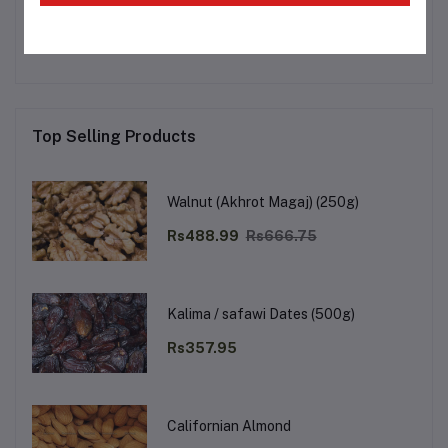
No none asked to seller yet
Top Selling Products
Walnut (Akhrot Magaj) (250g)
Rs488.99
Rs666.75
Kalima / safawi Dates (500g)
Rs357.95
Californian Almond