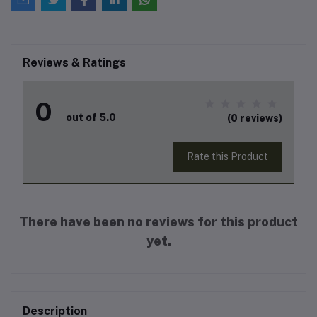
Reviews & Ratings
0
out of 5.0
(0 reviews)
Rate this Product
There have been no reviews for this product
yet.
Description