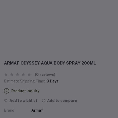
ARMAF ODYSSEY AQUA BODY SPRAY 200ML
(0 reviews)
Estimate Shipping Time:
3 Days
Product Inquiry
Add to wishlist
Add to compare
Brand
Armaf