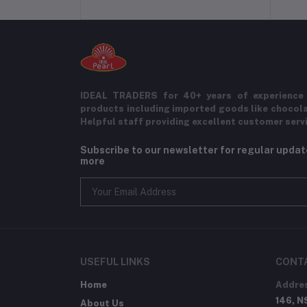
IDEAL TRADERS for 40+ years of experience 
products including imported goods like chocol
Helpful staff providing excellent customer serv
Subscribe to our newsletter for regular upda
more
USEFUL LINKS
CONT
Home
Addre
146, N
About Us