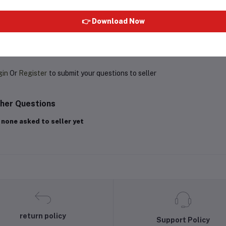
👉 Download Now
oduct Queries (0)
gin
Or
Register
to submit your questions to seller
her Questions
 none asked to seller yet
return policy
Support Policy