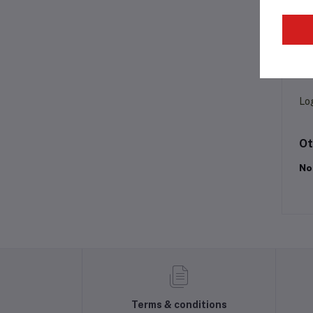
Pr
Lo
Ot
No
Terms & conditions