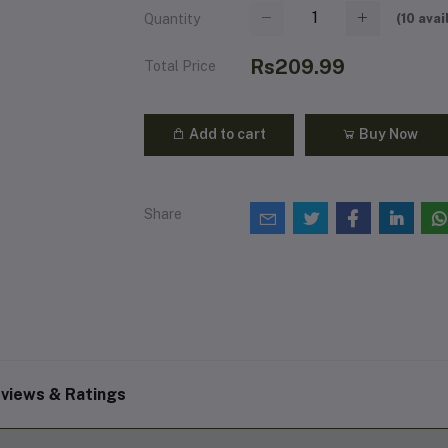
(
10
avai
Quantity
Rs209.99
Total Price
Add to cart
Buy Now
Share
views & Ratings