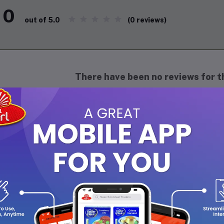
0
(0 reviews)
out of 5.0
There have been no reviews for th
scription
maf Club De Nuit Intense Men Body Spray 200ML
is a bold and cap
fer a strong and confident scent. It opens with vibrant notes of f
ergize the senses. As it settles, the body spray reveals a deep, 
ing it a classy and masculine character. Long-lasting and intense,
histicated throughout the day, making it perfect for daily wear o