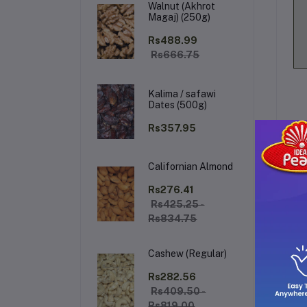
Walnut (Akhrot
Magaj) (250g)
Rs488.99
Rs666.75
Kalima / safawi
Dates (500g)
Rs357.95
Californian Almond
De
Rs276.41
Rs425.25 -
Rs834.75
Ar
pre
Cashew (Regular)
en
giv
Rs282.56
sop
Rs409.50 -
Rs819.00