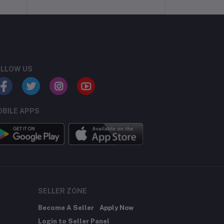
LLOW US
BILE APPS
SELLER ZONE
Become A Seller
Apply Now
Login to Seller Panel