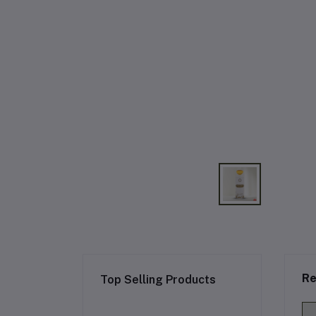
Re
Top Selling Products