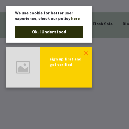
We use cookie for better user
experience, check our policy
here
Home
Flash Sale
Bl
Ok. I Understood
sign up first and
get verified