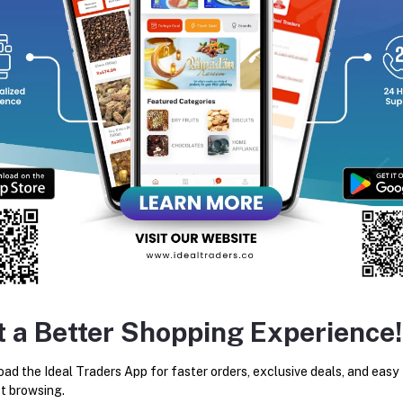
equently Bought Products
t a Better Shopping Experience!
PHO THONG HERBAL MASSAGE
HONG THAI INHEALER
BALM - 50G
ad the Ideal Traders App for faster orders, exclusive deals, and easy
Rs350.00
Rs126.53
t browsing.