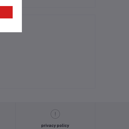
privacy policy