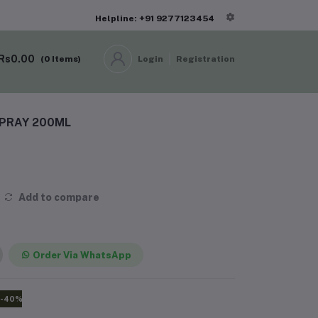
Helpline: +91 9277123454
Rs0.00
(
0
Items)
Login
Registration
PRAY 200ML
Add to compare
Order Via WhatsApp
-40%