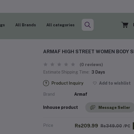
ogs
All Brands
All categories
ARMAF HIGH STREET WOMEN BODY S
(0 reviews)
Estimate Shipping Time:
3 Days
Product Inquiry
Add to wishlist
Brand
Armaf
Inhouse product
Message Seller
Price
Rs209.99
Rs349.00
/PC