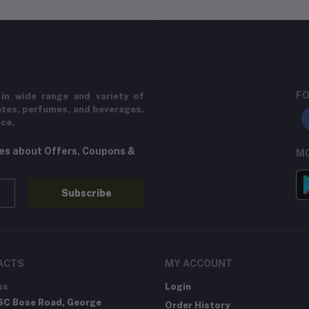
FO
in wide range and variety of
ates, perfumes, and beverages.
ice.
tes about Offers, Coupons &
MO
Subscribe
ACTS
MY ACCOUNT
ss
Login
SC Bose Road, George
Order History