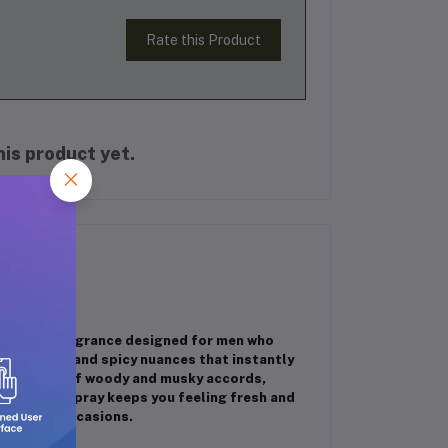
Rate this Product
is product yet.
tivating fragrance designed for men who
resh citrus and spicy nuances that instantly
smoky blend of woody and musky accords,
 this body spray keeps you feeling fresh and
r special occasions.