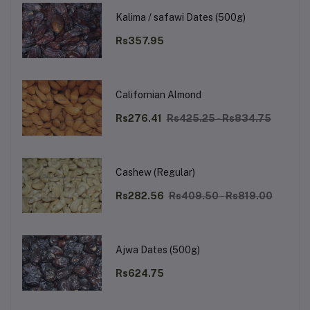
Kalima / safawi Dates (500g)
Rs357.95
Californian Almond
Rs276.41
Rs425.25 - Rs834.75
Cashew (Regular)
Rs282.56
Rs409.50 - Rs819.00
Ajwa Dates (500g)
Rs624.75