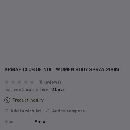
ARMAF CLUB DE NUIT WOMEN BODY SPRAY 200ML
(0 reviews)
Estimate Shipping Time:
3 Days
Product Inquiry
Add to wishlist
Add to compare
Brand
Armaf