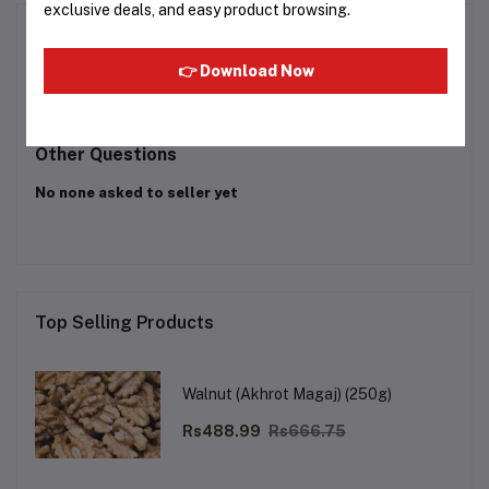
exclusive deals, and easy product browsing.
Product Queries (0)
👉 Download Now
Login
Or
Register
to submit your questions to seller
Other Questions
No none asked to seller yet
Top Selling Products
Walnut (Akhrot Magaj) (250g)
Rs488.99
Rs666.75