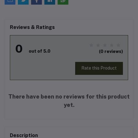
Reviews & Ratings
0
out of 5.0
(0 reviews)
Rate this Product
There have been no reviews for this product
yet.
Description