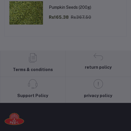
Pumpkin Seeds (200g)
Rs165.38
Rs367.50
return policy
Terms & conditions
Support Policy
privacy policy