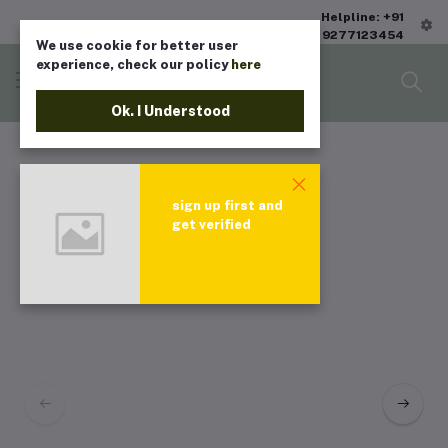
Helpline: +91
9277123454
We use cookie for better user
experience, check our policy
here
Ok. I Understood
sign up first and
get verified