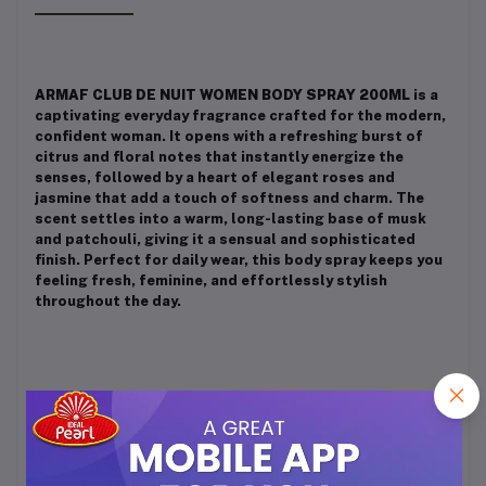
ARMAF CLUB DE NUIT WOMEN BODY SPRAY 200ML
is a
captivating everyday fragrance crafted for the modern,
confident woman. It opens with a refreshing burst of
citrus and floral notes that instantly energize the
senses, followed by a heart of elegant roses and
jasmine that add a touch of softness and charm. The
scent settles into a warm, long-lasting base of musk
and patchouli, giving it a sensual and sophisticated
finish. Perfect for daily wear, this body spray keeps you
feeling fresh, feminine, and effortlessly stylish
throughout the day.