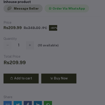
Inhouse product
Message Seller
Order Via WhatsApp
Price
Rs209.99
Rs349.00
/PC
-40%
Quantity
(
10
available)
Total Price
Rs209.99
Add to cart
Buy Now
Share