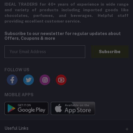
IDEAL TRADERS for 40+ years of experience in wide range
and variety of products including imported goods like
chocolates, perfumes, and beverages. Helpful staff
providing excellent customer service.
Subscribe to our newsletter for regular updates about
Offers, Coupons & more
Subscribe
FOLLOW US
MOBILE APPS
Useful Links