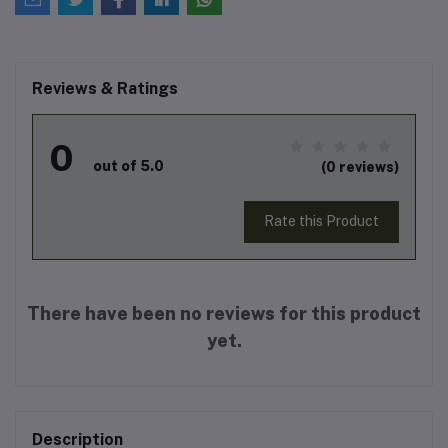
Reviews & Ratings
0
out of 5.0
(0 reviews)
Rate this Product
There have been no reviews for this product
yet.
Description