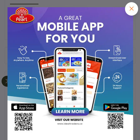
Frequently Bought Products
Product Queries (0)
Login
Or
Register
to submit your questions to seller
Other Questions
No none asked to seller yet