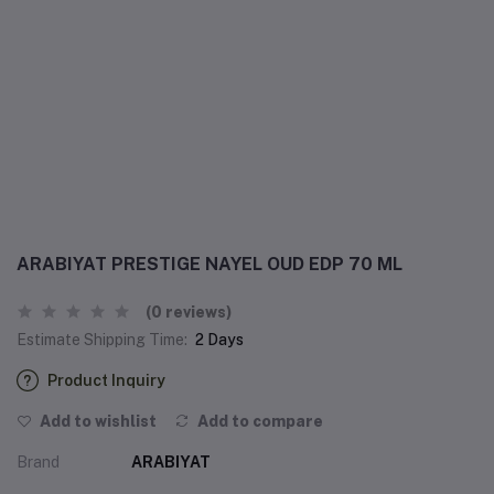
ARABIYAT PRESTIGE NAYEL OUD EDP 70 ML
(0 reviews)
Estimate Shipping Time:
2 Days
Product Inquiry
Add to wishlist
Add to compare
Brand
ARABIYAT