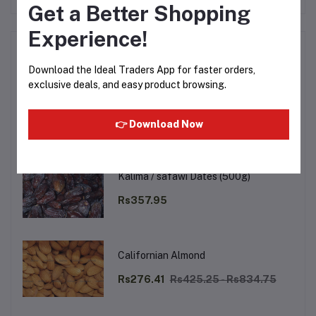
Get a Better Shopping
Experience!
Top Selling Products
Download the Ideal Traders App for faster orders,
exclusive deals, and easy product browsing.
Walnut (Akhrot Magaj) (250g)
Rs488.99
Rs666.75
👉 Download Now
Kalima / safawi Dates (500g)
Rs357.95
Californian Almond
Rs276.41
Rs425.25 - Rs834.75