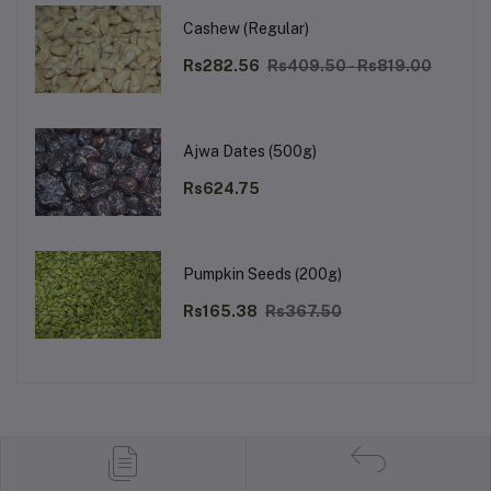
Cashew (Regular)
Rs282.56
Rs409.50 - Rs819.00
Ajwa Dates (500g)
Rs624.75
Pumpkin Seeds (200g)
Rs165.38
Rs367.50