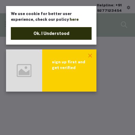
Helpline: +91
9277123454
We use cookie for better user
experience, check our policy
here
Ok. I Understood
sign up first and
get verified