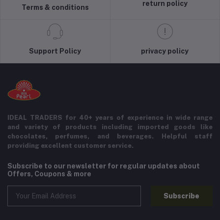
return policy
Terms & conditions
Support Policy
privacy policy
IDEAL TRADERS for 40+ years of experience in wide range
and variety of products including imported goods like
chocolates, perfumes, and beverages. Helpful staff
providing excellent customer service.
Subscribe to our newsletter for regular updates about
Offers, Coupons & more
Subscribe