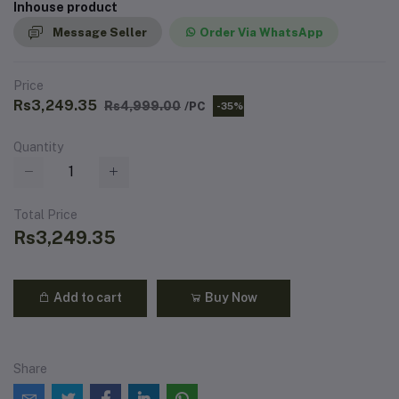
Inhouse product
Message Seller
Order Via WhatsApp
Price
Rs3,249.35
Rs4,999.00
/PC
-35%
Quantity
Total Price
Rs3,249.35
Add to cart
Buy Now
Share