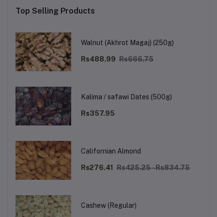
Top Selling Products
Walnut (Akhrot Magaj) (250g)
Rs488.99
Rs666.75
Kalima / safawi Dates (500g)
Rs357.95
Californian Almond
Rs276.41
Rs425.25 - Rs834.75
Cashew (Regular)