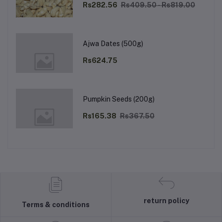
Rs282.56
Rs409.50 - Rs819.00
Ajwa Dates (500g)
Rs624.75
Pumpkin Seeds (200g)
Rs165.38
Rs367.50
return policy
Terms & conditions