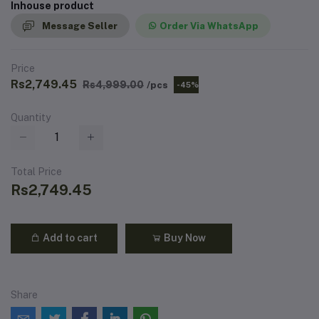
Inhouse product
Message Seller
Order Via WhatsApp
Price
Rs2,749.45
Rs4,999.00
/pcs
-45%
Quantity
Total Price
Rs2,749.45
Add to cart
Buy Now
Share