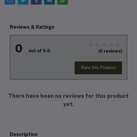
Reviews & Ratings
0
out of 5.0
(0 reviews)
Rate this Product
There have been no reviews for this product
yet.
Description