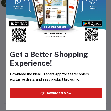
te
MUSK RIJALI PREMIUM
Al Rehab - Avenue 6ml
ATTAR - 6ML
Rs200.00
Rs125.00
Product Queries (0)
Get a Better Shopping
Experience!
Login
Or
Register
to submit your questions to seller
Download the Ideal Traders App for faster orders,
Other Questions
exclusive deals, and easy product browsing.
No none asked to seller yet
👉 Download Now