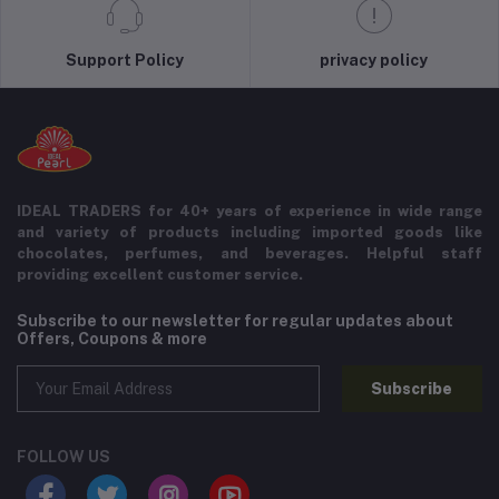
Support Policy
privacy policy
IDEAL TRADERS for 40+ years of experience in wide range
and variety of products including imported goods like
chocolates, perfumes, and beverages. Helpful staff
providing excellent customer service.
Subscribe to our newsletter for regular updates about
Offers, Coupons & more
Subscribe
FOLLOW US