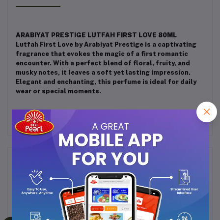
ARABIYAT PRESTIGE LUTFAH FIRST LOVE 80ML
Lutfah First Love by Arabiyat Prestige is a captivating
fragrance that evokes the magic of a first romantic
encounter. With a perfect blend of floral, fruity, and
musky notes, it leaves a soft yet lasting impression.
Elegant and enchanting, this perfume is ideal for daily
wear or special moments.
Frequently Bought Products