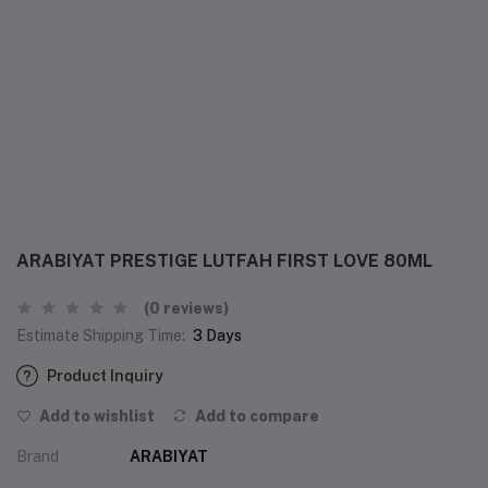
ARABIYAT PRESTIGE LUTFAH FIRST LOVE 80ML
(0 reviews)
Estimate Shipping Time:
3 Days
Product Inquiry
Add to wishlist
Add to compare
Brand
ARABIYAT