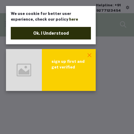
Helpline: +91
9277123454
We use cookie for better user
experience, check our policy
here
Ok. I Understood
sign up first and
get verified