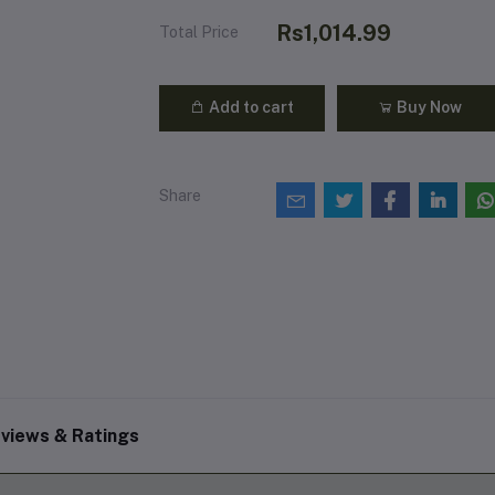
Rs1,014.99
Total Price
Add to cart
Buy Now
Share
views & Ratings