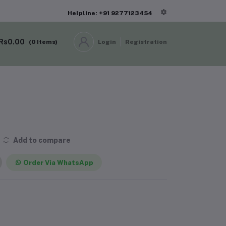
Helpline: +91 9277123454
Rs0.00
(
0
Items)
Login
Registration
Add to compare
Order Via WhatsApp