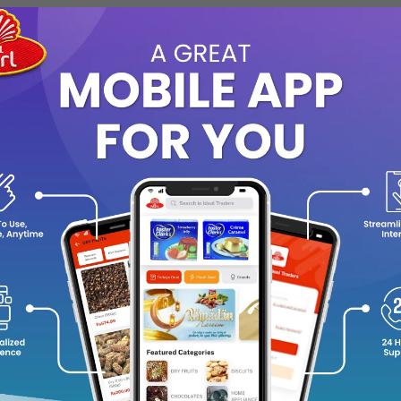
0
(0 reviews)
out of 5.0
There have been no reviews for th
scription
hn Al Oudh Abiyadh
is a refined oriental fragrance inspired by the 
ep woody aroma of oud with soft musky and slightly sweet notes, 
grance is long-lasting and suitable for both daily wear and specia
ming aroma, it gives a clean yet rich oud experience that appeals 