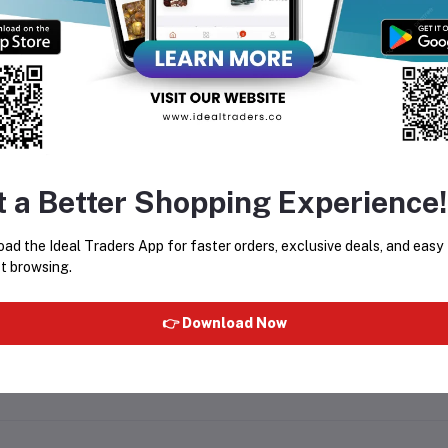
equently Bought Products
t a Better Shopping Experience!
oduct Queries (0)
ad the Ideal Traders App for faster orders, exclusive deals, and easy
gin
Or
Register
to submit your questions to seller
t browsing.
her Questions
👉 Download Now
 none asked to seller yet