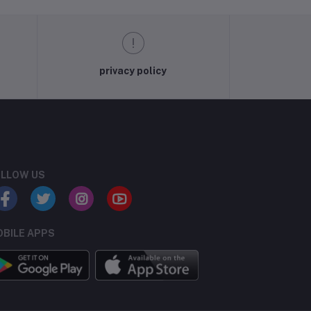
privacy policy
LLOW US
BILE APPS