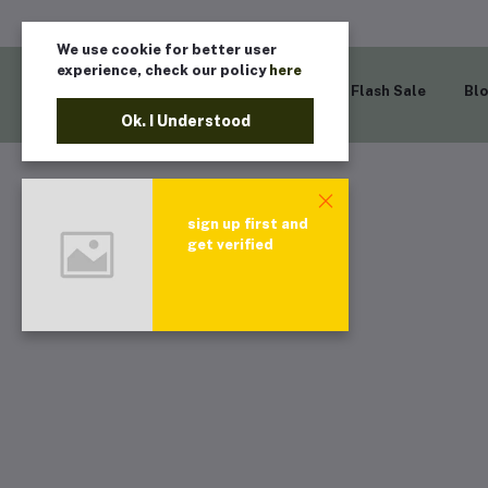
We use cookie for better user
experience, check our policy
here
Home
Flash Sale
Bl
Ok. I Understood
sign up first and
get verified