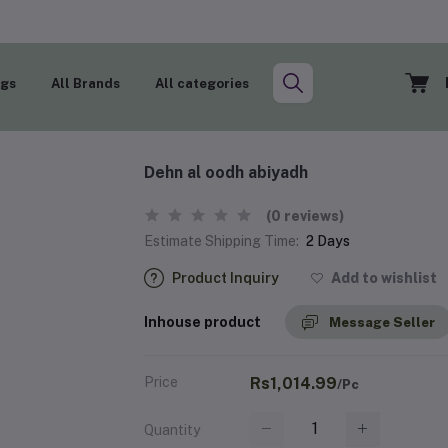
ogs
All Brands
All categories
Dehn al oodh abiyadh
(0 reviews)
Estimate Shipping Time:
2 Days
Product Inquiry
Add to wishlist
Inhouse product
Message Seller
Price
Rs1,014.99
/Pc
Quantity