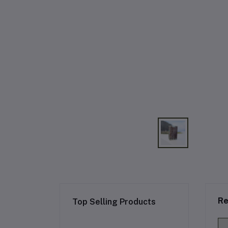
Re
Top Selling Products