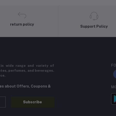
return policy
Support Policy
FO
in wide range and variety of
ates, perfumes, and beverages.
ice.
tes about Offers, Coupons &
MO
Subscribe