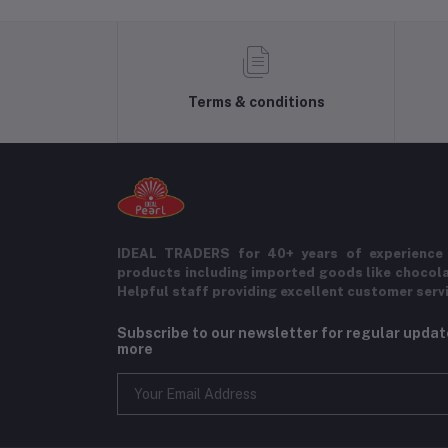
Terms & conditions
IDEAL TRADERS for 40+ years of experience 
products including imported goods like chocol
Helpful staff providing excellent customer serv
Subscribe to our newsletter for regular upda
more