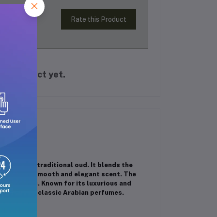
Rate this Product
is product yet.
richness of traditional oud. It blends the
creating a smooth and elegant scent. The
l occasions. Known for its luxurious and
to lovers of classic Arabian perfumes.