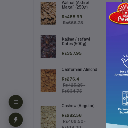
Walnut (Akhrot
Magaj) (250g)
Rs488.99
Rs666.75
Kalima / safawi
Dates (500g)
Rs357.95
Californian Almond
De
Rs276.41
Rs425.25 -
Rs834.75
De
de
Cashew (Regular)
fra
cal
Rs282.56
Rs409.50 -
Rs819.00