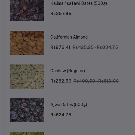
Kalima / safawi Dates (500g)
Rs357.95
Californian Almond
Rs276.41
Rs425.25 - Rs834.75
Cashew (Regular)
Rs282.56
Rs409.50 - Rs819.00
Ajwa Dates (500g)
Rs624.75