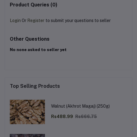
Product Queries (0)
Login
Or
Register
to submit your questions to seller
Other Questions
No none asked to seller yet
Top Selling Products
Walnut (Akhrot Magaj) (250g)
Rs488.99
Rs666.75