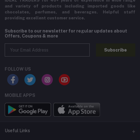
IDEAL TRADERS for 40+ years of experience in wide range
and variety of products including imported goods like
chocolates, perfumes, and beverages. Helpful staff
providing excellent customer service.
Subscribe to our newsletter for regular updates about
Offers, Coupons & more
Subscribe
FOLLOW US
MOBILE APPS
Useful Links