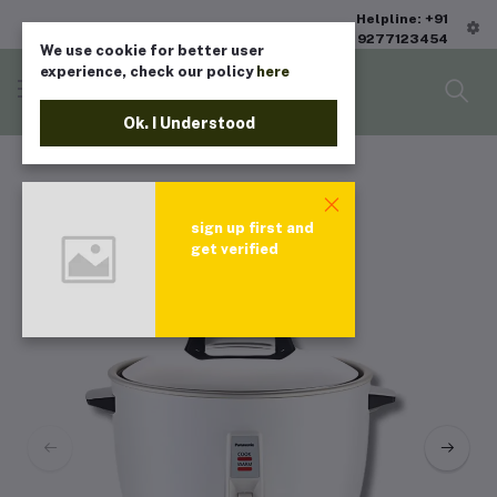
Helpline: +91
9277123454
We use cookie for better user
experience, check our policy
here
Ok. I Understood
sign up first and
get verified