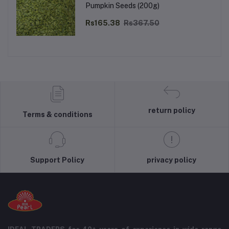
Pumpkin Seeds (200g)
Rs165.38
Rs367.50
return policy
Terms & conditions
Support Policy
privacy policy