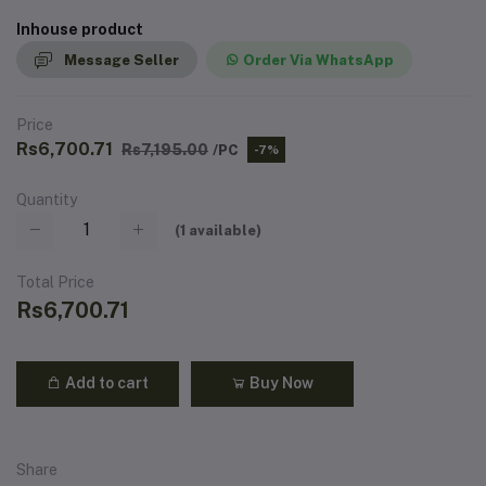
Inhouse product
Message Seller
Order Via WhatsApp
Price
Rs6,700.71
Rs7,195.00
/PC
-7%
Quantity
(
1
available)
Total Price
Rs6,700.71
Add to cart
Buy Now
Share