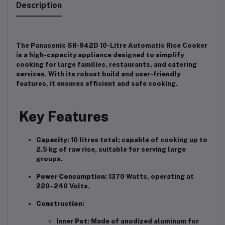
Description
The Panasonic SR-942D 10-Litre Automatic Rice Cooker
is a high-capacity appliance designed to simplify
cooking for large families, restaurants, and catering
services.
With its robust build and user-friendly
features, it ensures efficient and safe cooking.
Key Features
Capacity
:
10 litres total; capable of cooking up to
2.5 kg of raw rice, suitable for serving large
groups.
Power Consumption
:
1370 Watts, operating at
220–240 Volts.
Construction
:
Inner Pot
:
Made of anodized aluminum for