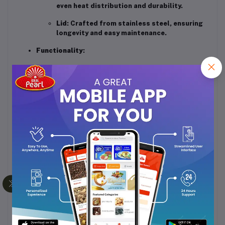
even heat distribution and durability.
Lid
:
Crafted from stainless steel, ensuring
longevity and easy maintenance.
Functionality
:
Automatic Cooking
:
Simplifies the cooking
process with a one-touch operation.
Keep Warm Function
:
Maintains the
temperature of the rice for up to 5 hours
post-cooking.
Double Heating Coil
:
Ensures uniform
cooking throughout the pot.
Double Thermal Fuse
:
Provides superior
safety by preventing overheating.
Accessories Included
:
Comes with a cooking
plate, measuring cup, and spatula for added
convenience.