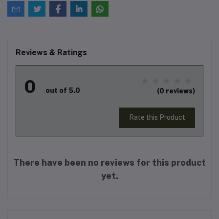
Reviews & Ratings
0
out of 5.0
(0 reviews)
Rate this Product
There have been no reviews for this product
yet.