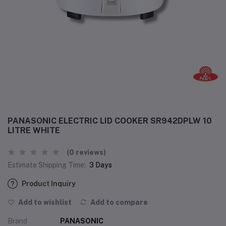
PANASONIC ELECTRIC LID COOKER SR942DPLW 10
LITRE WHITE
(0 reviews)
Estimate Shipping Time:
3 Days
Product Inquiry
Add to wishlist
Add to compare
Brand
PANASONIC