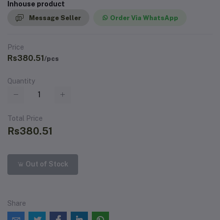
Inhouse product
Message Seller
Order Via WhatsApp
Price
Rs380.51
/pcs
Quantity
Total Price
Rs380.51
Out of Stock
Share