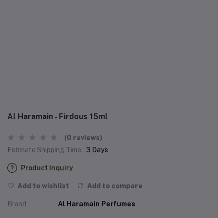
Al Haramain - Firdous 15ml
(0 reviews)
Estimate Shipping Time:
3 Days
Product Inquiry
Add to wishlist
Add to compare
Brand
Al Haramain Perfumes