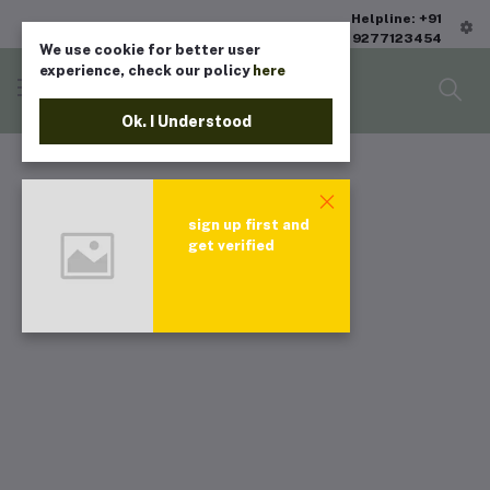
Helpline: +91
9277123454
We use cookie for better user
experience, check our policy
here
Ok. I Understood
sign up first and
get verified