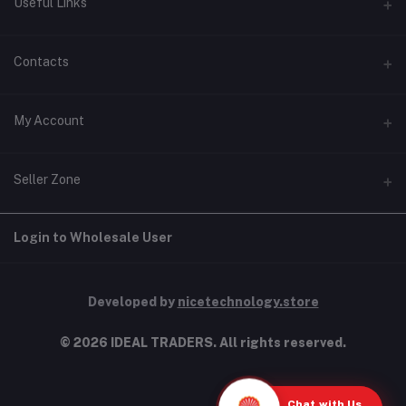
Useful Links
Home
Contacts
About Us
Address
My Account
Contact Us
146, NSC Bose Road, George Town(parrys), Chennai, Tamil
Nadu 600001
Our Blogs
Login
Seller Zone
Privacy Policy
Phone
Order History
+91 9277123454
Terms & Conditions
Become A Seller
Apply Now
Login to Wholesale User
My Wishlist
Shipping & Return policy
Email
Login to Seller Panel
Track Order
info@idealtraders.co
Developed by
nicetechnology.store
© 2026 IDEAL TRADERS. All rights reserved.
Chat with Us