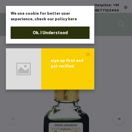
Helpline: +91
9277123454
We use cookie for better user
experience, check our policy
here
Ok. I Understood
sign up first and
get verified