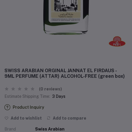
SWISS ARABIAN ORGINAL JANNAT EL FIRDAUS -
9ML PERFUME (ATTAR) ALCOHOL-FREE (green box)
(0 reviews)
Estimate Shipping Time:
3 Days
Product Inquiry
Add to wishlist
Add to compare
Brand
Swiss Arabian