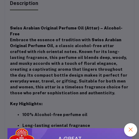
Description
Swiss Arabian Original Perfume Oil (Attar) – Alcohol-
Free
Embrace the essence of tradition with
Swiss Arabian
Original Perfume Oil
, a classic alcohol-free attar
crafted with rich oriental notes. Known for its long-
lasting fragrance, this perfume oil blends deep, woody,
and musky accords with a touch of floral elegance,
creating a captivating aroma that lingers throughout
the day. Its compact bottle design makes it perfect for
everyday wear, travel, or gifting. Suitable for both men
and women, this attar is a timeless fragrance choice for
those who prefer sophistication and authenticity.
Key Highlights:
100% Alcohol-free perfume oil
Long-lasting oriental fragrance
Unisex – perfect for men & women