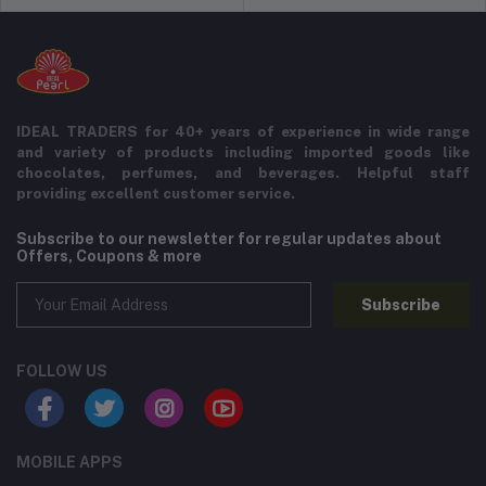
IDEAL TRADERS for 40+ years of experience in wide range
and variety of products including imported goods like
chocolates, perfumes, and beverages. Helpful staff
providing excellent customer service.
Subscribe to our newsletter for regular updates about
Offers, Coupons & more
Subscribe
FOLLOW US
MOBILE APPS