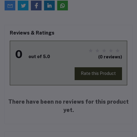
Reviews & Ratings
0
out of 5.0
(0 reviews)
Rate this Product
There have been no reviews for this product
yet.