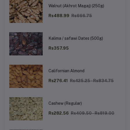
Walnut (Akhrot Magaj) (250g)
Rs488.99
Rs666.75
Kalima / safawi Dates (500g)
Rs357.95
Californian Almond
Rs276.41
Rs425.25 - Rs834.75
Cashew (Regular)
Rs282.56
Rs409.50 - Rs819.00