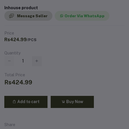
Inhouse product
Message Seller
Order Via WhatsApp
Price
Rs424.99
/PCS
Quantity
Total Price
Rs424.99
Add to cart
Buy Now
Share