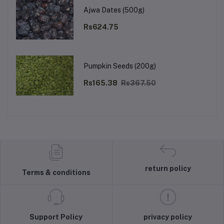
Ajwa Dates (500g)
Rs624.75
Pumpkin Seeds (200g)
Rs165.38
Rs367.50
return policy
Terms & conditions
Support Policy
privacy policy