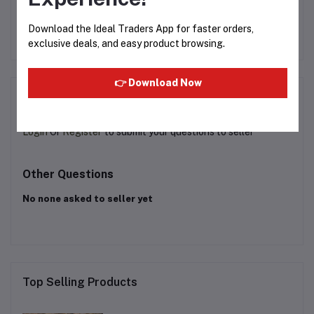
9.9ML
Rs249.99
Rs200.00
R
Download the Ideal Traders App for faster orders,
exclusive deals, and easy product browsing.
👉 Download Now
Product Queries (0)
Login
Or
Register
to submit your questions to seller
Other Questions
No none asked to seller yet
Top Selling Products