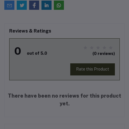
Reviews & Ratings
0
out of 5.0
(0 reviews)
Rate this Product
There have been no reviews for this product
yet.