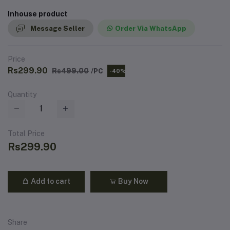
Inhouse product
Message Seller
Order Via WhatsApp
Price
Rs299.90
Rs499.00
/PC
-40%
Quantity
Total Price
Rs299.90
Add to cart
Buy Now
Share