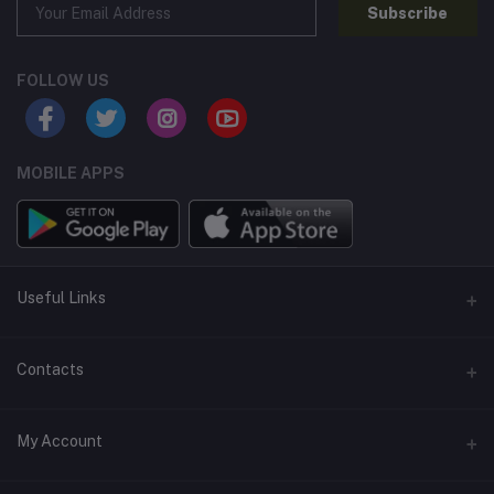
Subscribe
FOLLOW US
MOBILE APPS
Useful Links
Home
Contacts
About Us
Address
My Account
Contact Us
146, NSC Bose Road, George Town(parrys), Chennai, Tamil
Nadu 600001
Our Blogs