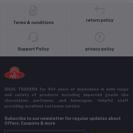
return policy
Terms & conditions
Support Policy
privacy policy
IDEAL TRADERS for 40+ years of experience in wide range
and variety of products including imported goods like
chocolates, perfumes, and beverages. Helpful staff
providing excellent customer service.
Subscribe to our newsletter for regular updates about
Offers, Coupons & more