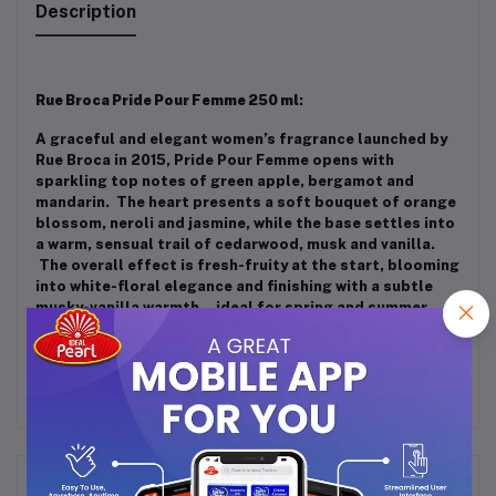
Description
Rue Broca Pride Pour Femme 250 ml
:
A graceful and elegant women’s fragrance launched by
Rue Broca in 2015, Pride Pour Femme opens with
sparkling top notes of green apple, bergamot and
mandarin. The heart presents a soft bouquet of orange
blossom, neroli and jasmine, while the base settles into
a warm, sensual trail of cedarwood, musk and vanilla.
The overall effect is fresh-fruity at the start, blooming
into white-floral elegance and finishing with a subtle
musky-vanilla warmth—ideal for spring and summer
daytime wear.
Frequently Bought Products