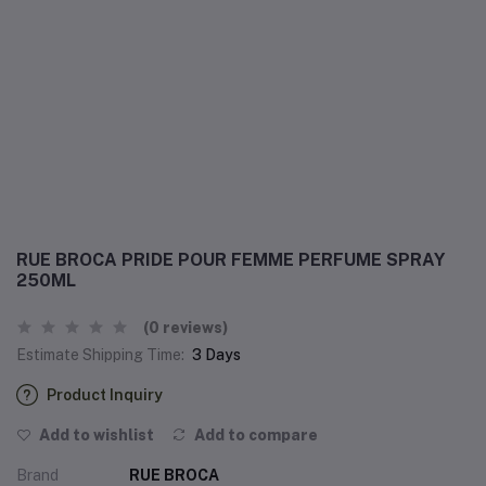
RUE BROCA PRIDE POUR FEMME PERFUME SPRAY
250ML
(0 reviews)
Estimate Shipping Time:
3 Days
Product Inquiry
Add to wishlist
Add to compare
Brand
RUE BROCA