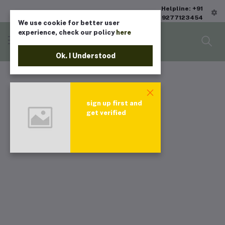
Helpline: +91
9277123454
We use cookie for better user
experience, check our policy
here
Ok. I Understood
sign up first and
get verified