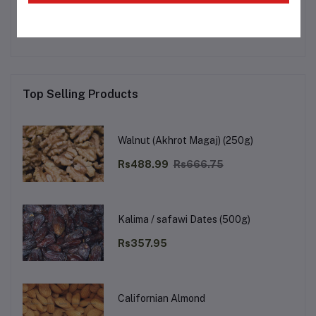
No none asked to seller yet
Top Selling Products
Walnut (Akhrot Magaj) (250g)
Rs488.99
Rs666.75
Kalima / safawi Dates (500g)
Rs357.95
Californian Almond