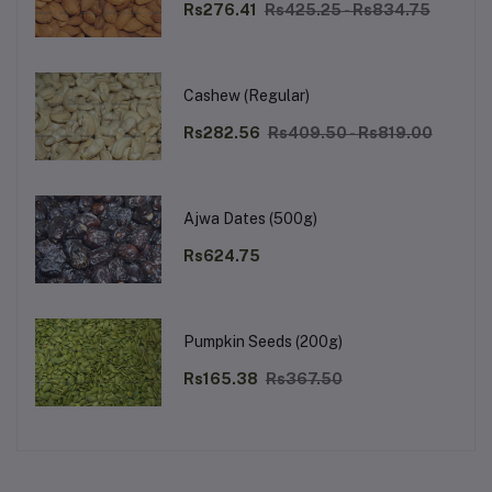
Rs276.41
Rs425.25 - Rs834.75
Cashew (Regular)
Rs282.56
Rs409.50 - Rs819.00
Ajwa Dates (500g)
Rs624.75
Pumpkin Seeds (200g)
Rs165.38
Rs367.50