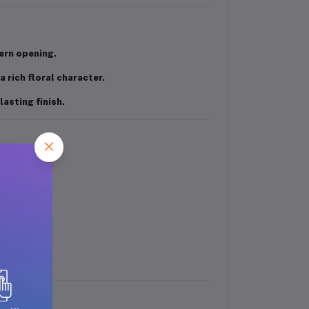
ern opening.
a rich floral character.
asting finish.