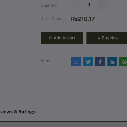
Quantity
Rs210.17
Total Price
Add to cart
Buy Now
Share
views & Ratings