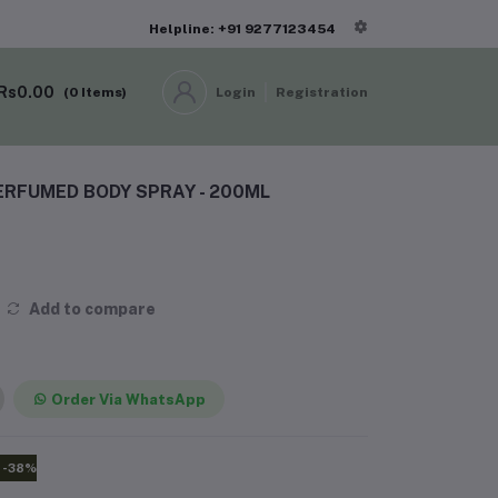
Helpline: +91 9277123454
Rs0.00
(
0
Items)
Login
Registration
ERFUMED BODY SPRAY - 200ML
Add to compare
Order Via WhatsApp
-38%