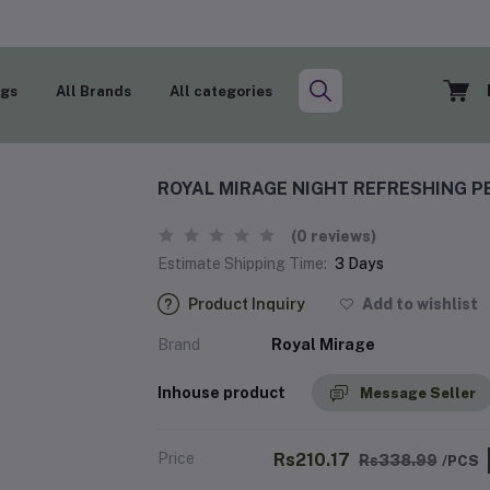
ogs
All Brands
All categories
ROYAL MIRAGE NIGHT REFRESHING P
(0 reviews)
Estimate Shipping Time:
3 Days
Product Inquiry
Add to wishlist
Brand
Royal Mirage
Inhouse product
Message Seller
Price
Rs210.17
Rs338.99
/PCS