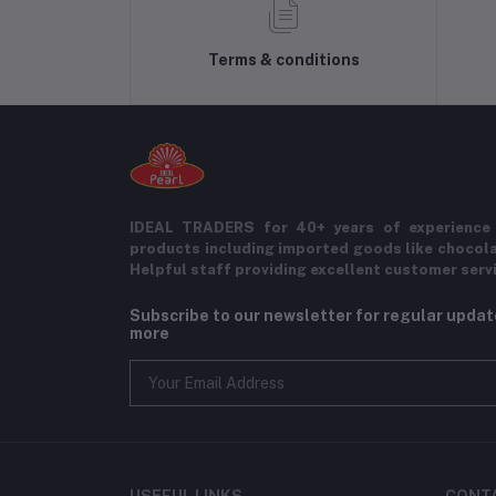
Terms & conditions
IDEAL TRADERS for 40+ years of experience 
products including imported goods like chocol
Helpful staff providing excellent customer serv
Subscribe to our newsletter for regular upda
more