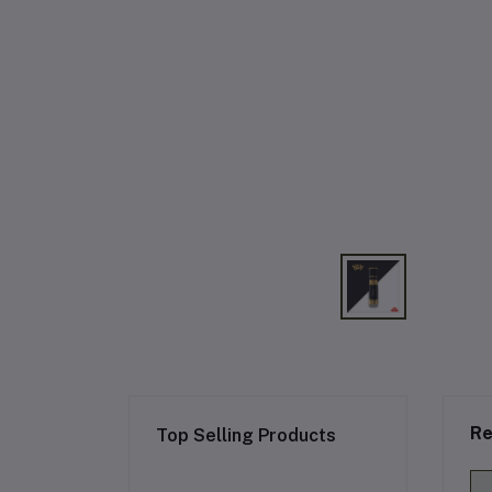
Re
Top Selling Products