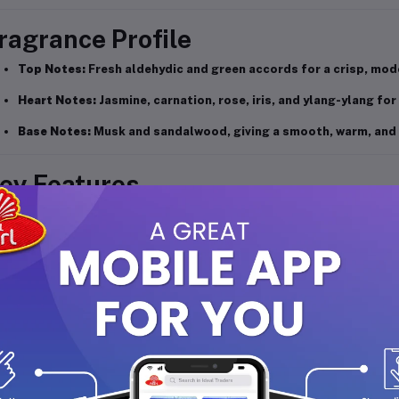
ragrance Profile
Top Notes:
Fresh aldehydic and green accords for a crisp, mod
Heart Notes:
Jasmine, carnation, rose, iris, and ylang-ylang for 
Base Notes:
Musk and sandalwood, giving a smooth, warm, and l
ey Features
Elegant, unisex fragrance ideal for nighttime wear.
Long-lasting body spray that keeps you refreshed for hours.
A balanced blend of floral and woody notes.
Gentle on skin and suitable for all-day or evening use.
Convenient 200ml bottle, perfect for home or travel.
ow to Use