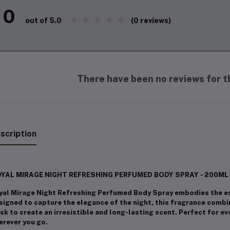
0
(0 reviews)
out of 5.0
There have been no reviews for th
scription
YAL MIRAGE NIGHT REFRESHING PERFUMED BODY SPRAY - 200ML
yal Mirage Night Refreshing Perfumed Body Spray embodies the es
signed to capture the elegance of the night, this fragrance combin
k to create an irresistible and long-lasting scent. Perfect for e
erever you go.