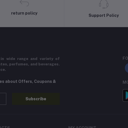
return policy
Support Policy
FO
in wide range and variety of
ates, perfumes, and beverages.
ice.
tes about Offers, Coupons &
MO
Subscribe