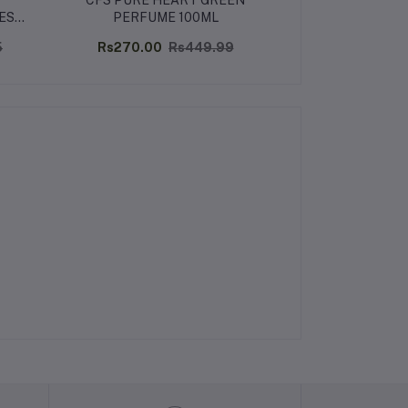
CFS PURE HEART GREEN
UDV BLUE PAR
ES
PERFUME 100ML
100
5
Rs270.00
Rs449.99
Rs660.32