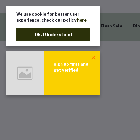
We use cookie for better user
experience, check our policy
here
Home
Flash Sale
Bl
Ok. I Understood
sign up first and
get verified