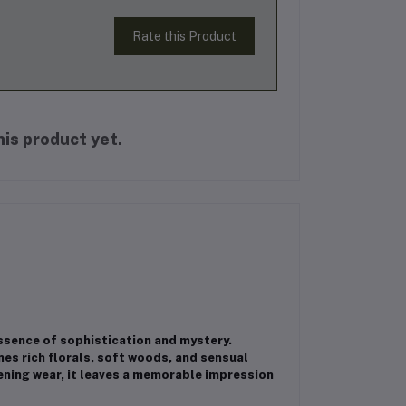
Rate this Product
is product yet.
sence of sophistication and mystery.
es rich florals, soft woods, and sensual
vening wear, it leaves a memorable impression