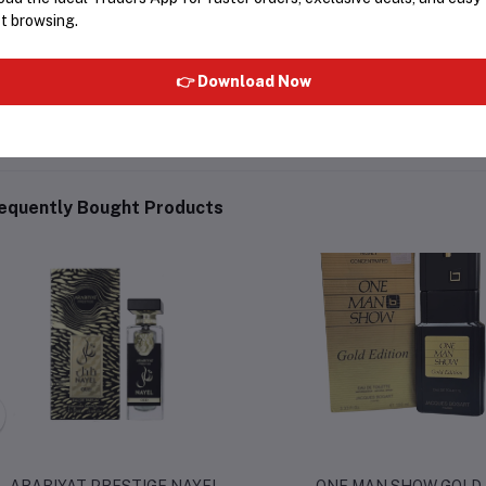
t browsing.
ategory:
Unisex / Evening Fragran
👉 Download Now
equently Bought Products