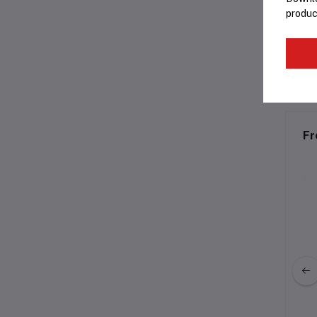
produc
C
Fr