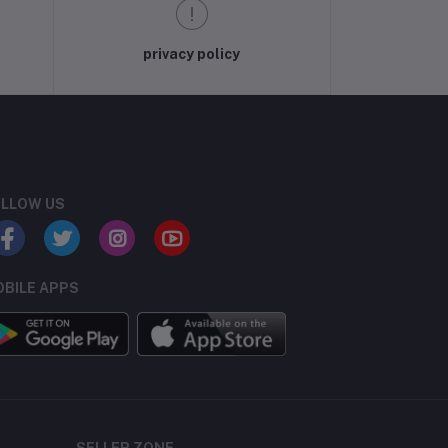
privacy policy
LLOW US
BILE APPS