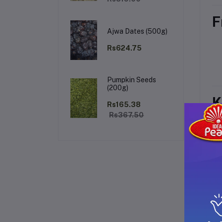
F
Ajwa Dates (500g)
Rs624.75
Pumpkin Seeds
(200g)
K
Rs165.38
Rs367.50
H