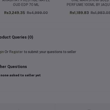
ARABIYAT PRESTIGE NAYEL
ONE MAN SHOW GOLD
OUD EDP 70 ML
PERFUME 100ML BY JAQU
BOGART
Rs3,249.35
Rs4,999.00
Rs1,189.83
Rs1,983.0
oduct Queries (0)
gin
Or
Register
to submit your questions to seller
her Questions
 none asked to seller yet