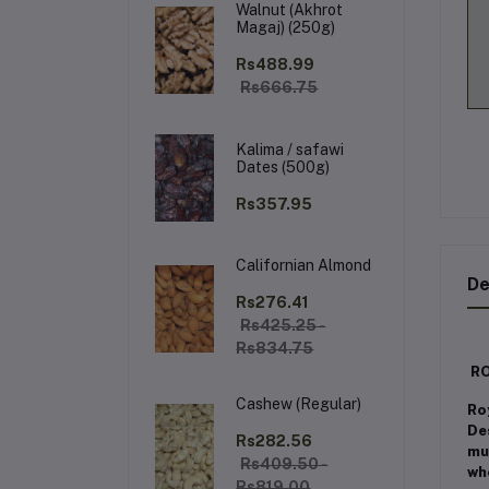
Walnut (Akhrot
Magaj) (250g)
Rs488.99
Rs666.75
Kalima / safawi
Dates (500g)
Rs357.95
Californian Almond
De
Rs276.41
Rs425.25 -
Rs834.75
RO
Cashew (Regular)
Ro
De
Rs282.56
mus
Rs409.50 -
wh
Rs819.00