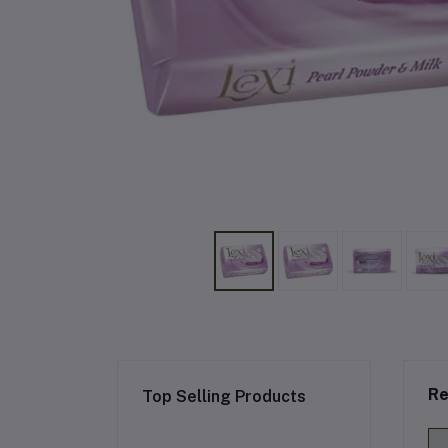
Re
Top Selling Products