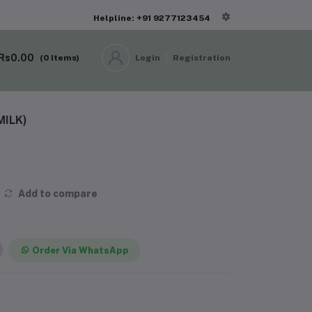
Helpline: +91 9277123454
Rs0.00
(
0
Items)
Login
Registration
MILK)
Add to compare
Order Via WhatsApp