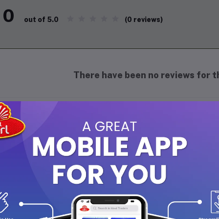
0
(0 reviews)
out of 5.0
There have been no reviews for th
scription
yal Lexi Beauty Cream Bars
, manufactured globally by
PT 
lance deep skin cleansing with intense hydration.
re Product Features