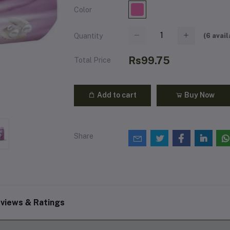
Color
(
6
avail
Quantity
Rs99.75
Total Price
Add to cart
Buy Now
Share
views & Ratings