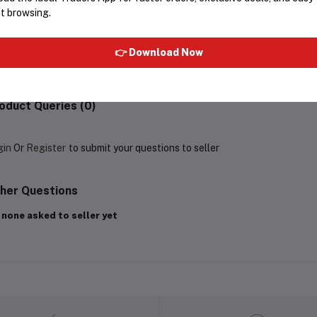
t browsing.
equently Bought Products
👉 Download Now
oduct Queries (0)
gin
Or
Register
to submit your questions to seller
her Questions
 none asked to seller yet