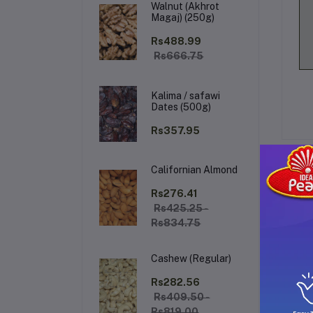
Walnut (Akhrot
Magaj) (250g)
Rs488.99
Rs666.75
Kalima / safawi
Dates (500g)
Rs357.95
Californian Almond
De
Rs276.41
Rs425.25 -
Rs834.75
Ro
Cashew (Regular)
ba
Rs282.56
Rs409.50 -
Co
Rs819.00