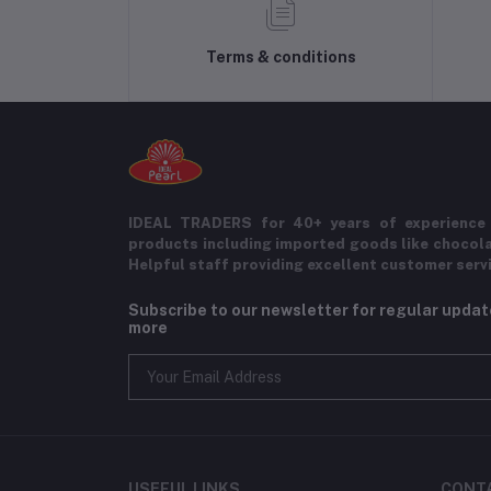
Terms & conditions
IDEAL TRADERS for 40+ years of experience 
products including imported goods like chocol
Helpful staff providing excellent customer serv
Subscribe to our newsletter for regular upda
more
USEFUL LINKS
CONT