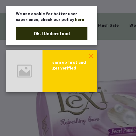
We use cookie for better user
experience, check our policy
here
Home
Flash Sale
Bl
Ok. I Understood
sign up first and
get verified