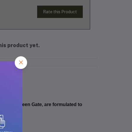
Rate this Product
is product yet.
Canada Green Gate
, are formulated to