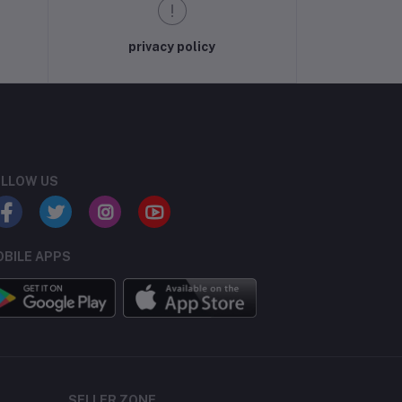
privacy policy
LLOW US
BILE APPS
SELLER ZONE