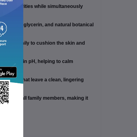
daily impurities while simultaneously
.
eam base, glycerin, and natural botanical
iness.
reads easily to cushion the skin and
lanced skin pH, helping to calm
r.
grances that leave a clean, lingering
nced for all family members, making it