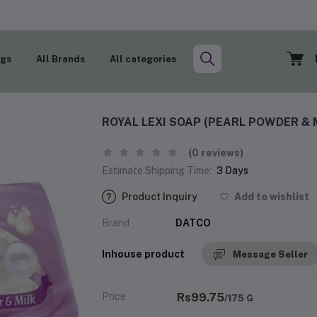
ogs
All Brands
All categories
ROYAL LEXI SOAP (PEARL POWDER & 
(0 reviews)
Estimate Shipping Time:
3 Days
Product Inquiry
Add to wishlist
Brand
DATCO
Inhouse product
Message Seller
Price
Rs99.75
/175 G