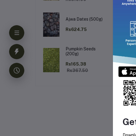
Ajwa Dates (500g)
Rs624.75
Pumpkin Seeds
(200g)
Rs165.38
Rs367.50
Ge
Downlo