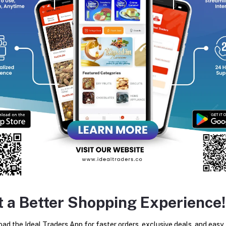
Dual Action Formulation:
Cleanses surface dirt, oil, and 
locking in skin moisture to combat dullness and dryness
Moisturizing Cream Base:
Enriched with a rich beauty cr
oils to support skin elasticity and prevent post-wash flak
Rich Creamy Lather:
Produces a dense, soft foam that sp
maximize cleansing coverage.
Soothing & Calming Effects:
Formulated to maintain a ba
irritation, reduce skin redness, and protect the skin barrie
Long-Lasting Aromas:
Infused with relaxing, premium fra
scent throughout the day.
Broad Skin Compatibility:
Dermatologically safe and bala
ideal for daily dry, sensitive, or normal skin routines.
t a Better Shopping Experience!
ad the Ideal Traders App for faster orders, exclusive deals, and easy