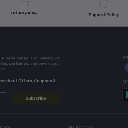
return policy
Support Policy
FO
in wide range and variety of
ates, perfumes, and beverages.
ice.
tes about Offers, Coupons &
MO
Subscribe
ACTS
MY ACCOUNT