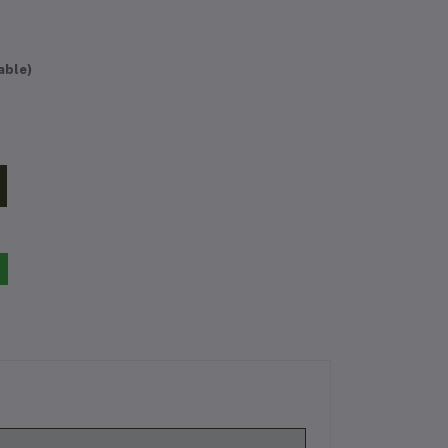
able)