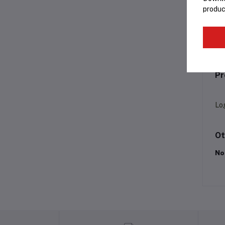
produc
Fr
Pr
Lo
Ot
No