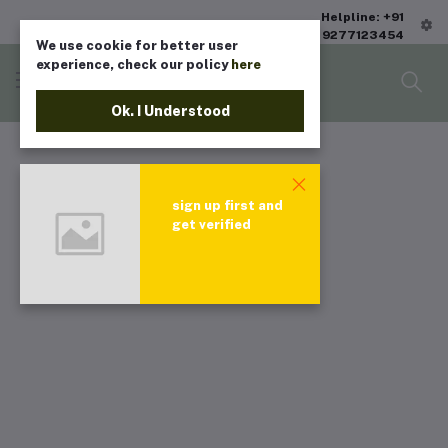
Helpline: +91
9277123454
We use cookie for better user
experience, check our policy
here
Ok. I Understood
sign up first and
get verified