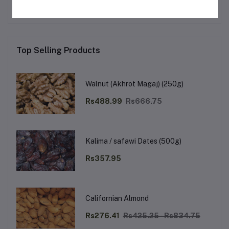
Top Selling Products
Walnut (Akhrot Magaj) (250g)
Rs488.99
Rs666.75
Kalima / safawi Dates (500g)
Rs357.95
Californian Almond
Rs276.41
Rs425.25 - Rs834.75