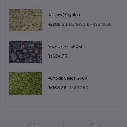
Cashew (Regular)
Rs282.56
Rs409.50 - Rs819.00
Ajwa Dates (500g)
Rs624.75
Pumpkin Seeds (200g)
Rs165.38
Rs367.50