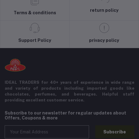
return policy
Terms & conditions
Support Policy
privacy policy
IDEAL TRADERS for 40+ years of experience in wide range
and variety of products including imported goods like
chocolates, perfumes, and beverages. Helpful staff
providing excellent customer service.
Subscribe to our newsletter for regular updates about
Offers, Coupons & more
Subscribe