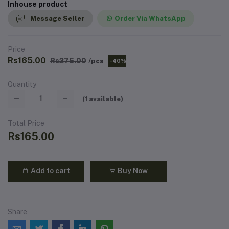
Inhouse product
Message Seller
Order Via WhatsApp
Price
Rs165.00
Rs275.00
/pcs
-40%
Quantity
(
1
available)
Total Price
Rs165.00
Add to cart
Buy Now
Share