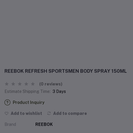
REEBOK REFRESH SPORTSMEN BODY SPRAY 150ML
(0 reviews)
Estimate Shipping Time:
3 Days
Product Inquiry
Add to wishlist
Add to compare
Brand
REEBOK