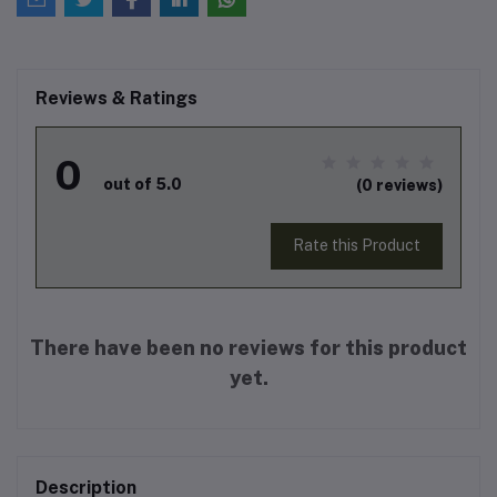
Reviews & Ratings
0
out of 5.0
(0 reviews)
Rate this Product
There have been no reviews for this product
yet.
Description