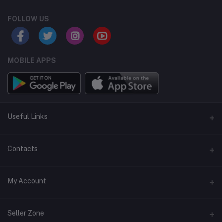
FOLLOW US
MOBILE APPS
Useful Links
Home
Contacts
About Us
Address
My Account
Contact Us
146, NSC Bose Road, George Town(parrys), Chennai, Tamil
Nadu 600001
Our Blogs
Login
Seller Zone
Privacy Policy
Phone