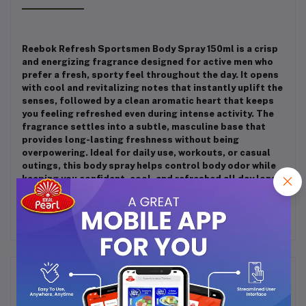
Reebok Refresh Sportsmen Body Spray 150ml is a crisp
and energizing fragrance designed for active men who
prefer a fresh, sporty feel throughout the day. It opens
with cool and revitalizing notes that instantly uplift the
senses, followed by a clean aromatic heart that keeps
you feeling refreshed even during intense activity. The
fragrance settles into a subtle, masculine base that
provides long-lasting freshness without being
overpowering. Ideal for daily use, workouts, or casual
outings, this body spray helps control body odor while
keeping you confident, cool, and refreshed all day long.
Frequently Bought Products