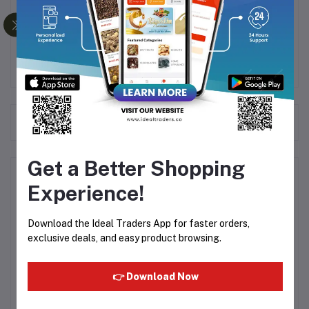
This gas stove is ISI certified, ensuring safety and
quality standards are met.
Frequently Bought Products
Get a Better Shopping
Product Queries (0)
Experience!
Login
Or
Register
to submit your questions to seller
Download the Ideal Traders App for faster orders,
exclusive deals, and easy product browsing.
Other Questions
👉 Download Now
No none asked to seller yet