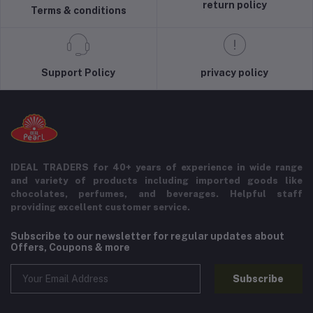
return policy
Terms & conditions
Support Policy
privacy policy
IDEAL TRADERS for 40+ years of experience in wide range
and variety of products including imported goods like
chocolates, perfumes, and beverages. Helpful staff
providing excellent customer service.
Subscribe to our newsletter for regular updates about
Offers, Coupons & more
Subscribe