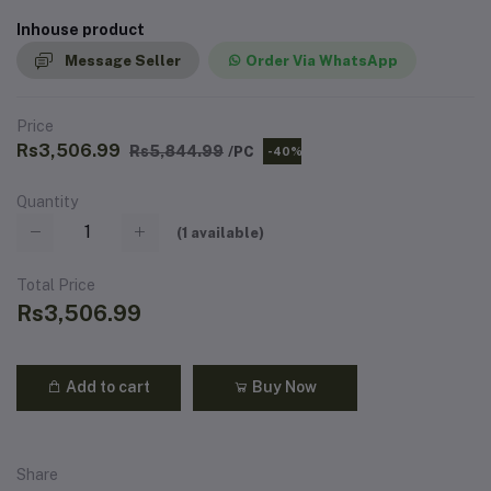
Inhouse product
Message Seller
Order Via WhatsApp
Price
Rs3,506.99
Rs5,844.99
/PC
-40%
Quantity
(
1
available)
Total Price
Rs3,506.99
Add to cart
Buy Now
Share