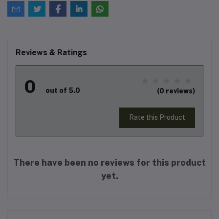
Reviews & Ratings
0
out of 5.0
(0 reviews)
Rate this Product
There have been no reviews for this product
yet.