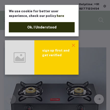
Helpline: +91
9277123454
We use cookie for better user
experience, check our policy
here
Ok. I Understood
sign up first and
get verified