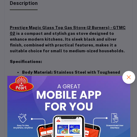
Description
Prestige Magic Glass Top Gas Stove (2 Burners) - GTMC
02
is a compact and stylish gas stove designed to
enhance modern kitchens. Its sleek black and silver
finish, combined with practical features, makes it a
suitable choice for small to medium-sized households.
Specifications:
Body Material:
Stainless Steel with Toughened
Glass Top
Burner Material:
Brass
Ignition Type:
Manual
Dimensions (L x W x H):
60 cm x 37 cm x 13 cm
Weight:
Approximately 4.65 kg
Warranty:
2 Years Manufacturer Warranty