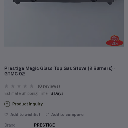
Prestige Magic Glass Top Gas Stove (2 Burners) -
GTMC 02
(0 reviews)
Estimate Shipping Time:
3 Days
Product Inquiry
Add to wishlist
Add to compare
Brand
PRESTIGE