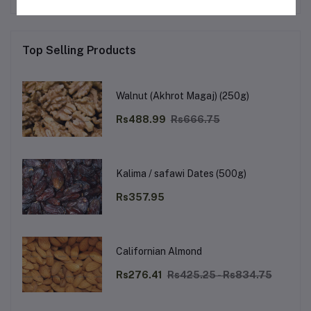
Top Selling Products
Walnut (Akhrot Magaj) (250g)
Rs488.99
Rs666.75
Kalima / safawi Dates (500g)
Rs357.95
Californian Almond
Rs276.41
Rs425.25 - Rs834.75