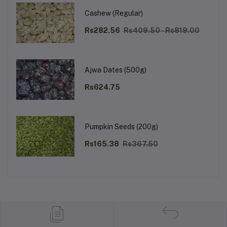
Cashew (Regular)
Rs282.56
Rs409.50 - Rs819.00
Ajwa Dates (500g)
Rs624.75
Pumpkin Seeds (200g)
Rs165.38
Rs367.50