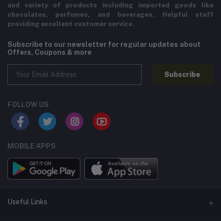
and variety of products including imported goods like
chocolates, perfumes, and beverages. Helpful staff
providing excellent customer service.
Subscribe to our newsletter for regular updates about
Offers, Coupons & more
Subscribe
FOLLOW US
MOBILE APPS
Useful Links