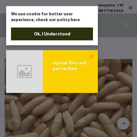
Helpline: +91
9277123454
We use cookie for better user
experience, check our policy
here
Ok. I Understood
sign up first and
get verified