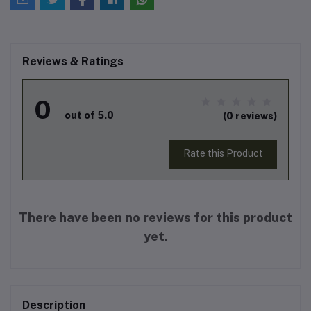
Reviews & Ratings
0
out of 5.0
(0 reviews)
Rate this Product
There have been no reviews for this product
yet.
Description