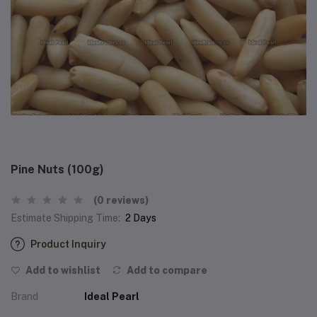
Pine Nuts (100g)
(0 reviews)
Estimate Shipping Time:
2 Days
Product Inquiry
Add to wishlist
Add to compare
Brand
Ideal Pearl