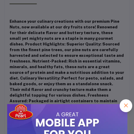
Enhance your culinary creations with our premium Pine
Nuts, now available at our dry fruits store! Renowned
for their delicate flavor and buttery texture, these
small yet mighty nuts are a staple in many gourmet
dishes. Product Highlights: Superior Quality: Sourced
from the finest pine trees, our pine nuts are carefully
harvested and selected to ensure exceptional taste and
freshness. Nutrient-Packed: Rich in essential vitamins,
minerals, and healthy fats, these nuts are a great
source of protein and make a nutritious addition to your
diet. Culinary Versatility: Perfect for pesto, salads, and
baked goods, or enjoy them as a standalone snack.
Their mild flavor and crunchy texture make them a
delightful topping for various dishes. Freshness
Assured: Packaged in airtight containers to maintain
optimal freshness, ensuring you enjoy the best quality
with every handful. Whether you’re an aspiring chef or
simply love to snack, our premium Pine Nuts are the
perfect choice for enhancing your meals and satisfying
your cravings. Discover the unique taste and health