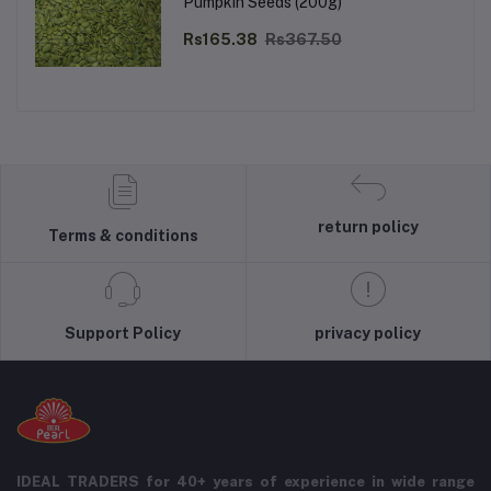
Pumpkin Seeds (200g)
Rs165.38
Rs367.50
return policy
Terms & conditions
Support Policy
privacy policy
IDEAL TRADERS for 40+ years of experience in wide range