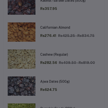
Kalima / safawi Dates (500g)
Rs357.95
Californian Almond
Rs276.41
Rs425.25 - Rs834.75
Cashew (Regular)
Rs282.56
Rs409.50 - Rs819.00
Ajwa Dates (500g)
Rs624.75