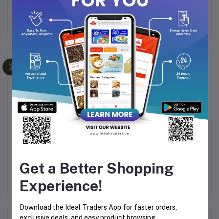
benefits of pine nuts today!
Frequently Bought Products
MIX
Apricots (500g)
Diamond Dates (500g)
Get a Better Shopping
Experience!
00
Rs450.00
Rs196.43
R
Download the Ideal Traders App for faster orders,
exclusive deals, and easy product browsing.