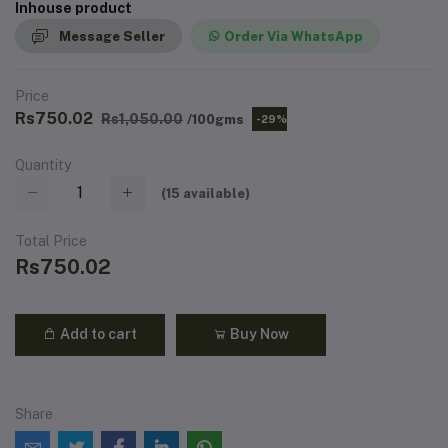
Inhouse product
Message Seller
Order Via WhatsApp
Price
Rs750.02
Rs1,050.00
/100gms
-29%
Quantity
(
15
available)
Total Price
Rs750.02
Add to cart
Buy Now
Share