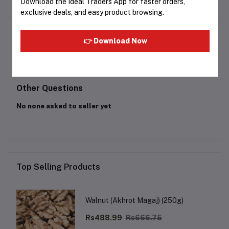
Download the Ideal Traders App for faster orders,
exclusive deals, and easy product browsing.
Product Queries (0)
👉 Download Now
Login
Or
Register
to submit your questions to seller
Other Questions
No none asked to seller yet
Top Selling Products
Walnut (Akhrot Magaj) (250g)
Rs488.99
Rs666.75