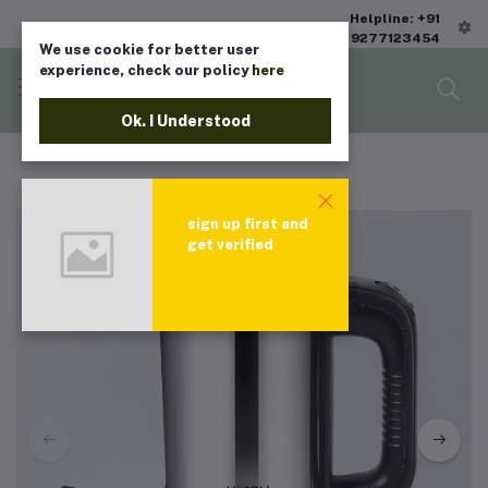
Helpline: +91
9277123454
We use cookie for better user
experience, check our policy
here
Ok. I Understood
sign up first and
get verified