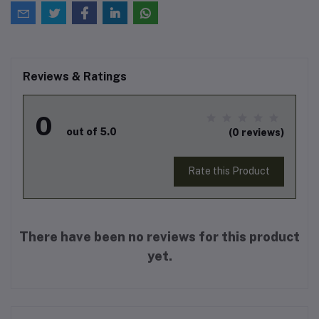
Reviews & Ratings
0
out of 5.0
(0 reviews)
Rate this Product
There have been no reviews for this product
yet.