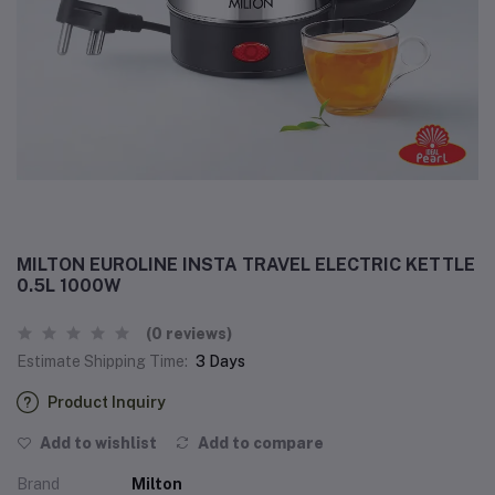
MILTON EUROLINE INSTA TRAVEL ELECTRIC KETTLE
0.5L 1000W
(0 reviews)
Estimate Shipping Time:
3 Days
Product Inquiry
Add to wishlist
Add to compare
Brand
Milton