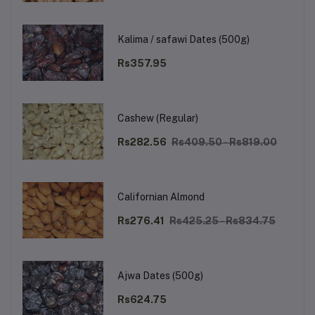
Kalima / safawi Dates (500g)
Rs357.95
Cashew (Regular)
Rs282.56
Rs409.50 - Rs819.00
Californian Almond
Rs276.41
Rs425.25 - Rs834.75
Ajwa Dates (500g)
Rs624.75