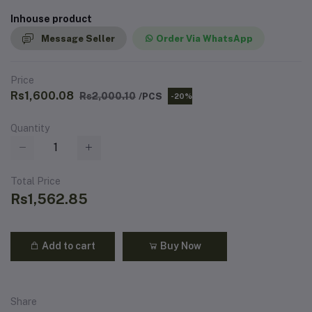
Inhouse product
Message Seller
Order Via WhatsApp
Price
Rs1,600.08
Rs2,000.10
/PCS
-20%
Quantity
Total Price
Rs1,562.85
Add to cart
Buy Now
Share