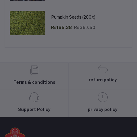
Pumpkin Seeds (200g)
Rs165.38
Rs367.50
return policy
Terms & conditions
Support Policy
privacy policy