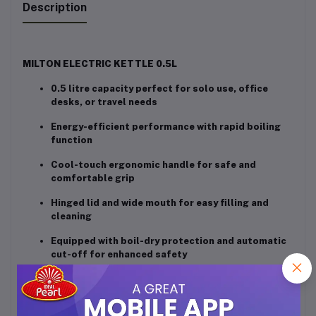
Description
MILTON ELECTRIC KETTLE 0.5L
0.5 litre capacity perfect for solo use, office
desks, or travel needs
Energy-efficient performance with rapid boiling
function
Cool-touch ergonomic handle for safe and
comfortable grip
Hinged lid and wide mouth for easy filling and
cleaning
Equipped with boil-dry protection and automatic
cut-off for enhanced safety
Sleek stainless steel finish adds a modern touch
to your kitchen or workspace