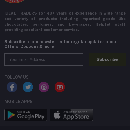
IDEAL TRADERS for 40+ years of experience in wide range
and variety of products including imported goods like
chocolates, perfumes, and beverages. Helpful staff
providing excellent customer service.
Subscribe to our newsletter for regular updates about
Offers, Coupons & more
Subscribe
FOLLOW US
MOBILE APPS