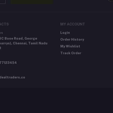
ACTS
MY ACCOUNT
ss
Login
SC Bose Road, George
Order History
arrys), Chennai, Tamil Nadu
My Wishlist
1
Track Order
277123454
dealtraders.co