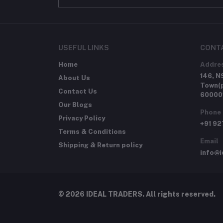
USEFUL LINKS
CONT
Home
Addre
146, N
About Us
Town(p
Contact Us
60000
Our Blogs
Phone
Privacy Policy
+91 9
Terms & Conditions
Email
Shipping & Return policy
info@i
© 2026 IDEAL TRADERS. All rights reserved.