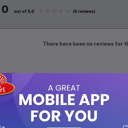
0
(0 reviews)
out of 5.0
There have been no reviews for th
scription
MA EARTH HONEY MALAI FACE WASH FOR NOURISHING GLOW - 1
dulge in the luxurious goodness of
Mamaearth Honey Malai Face W
rished, and glowing skin. Crafted with the traditional blend of Hon
sturizing properties, this creamy face wash cleanses deeply while