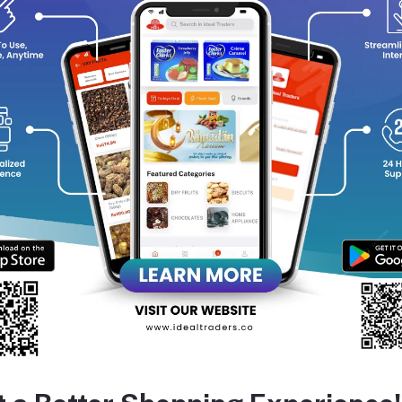
removes dirt, oil, and impurities without stripping away natural mo
reshed. Free from harmful chemicals, dermatologically tested, and
ngs the age-old secret of honey and malai into your daily skincare
Deeply hydrates & nourishes skin
Brightens and restores natural glow
Gentle, soap-free & toxin-free formula
uitable for all skin types
equently Bought Products