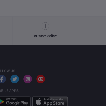
privacy policy
LLOW US
BILE APPS