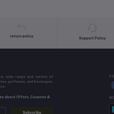
return policy
Support Policy
FO
in wide range and variety of
ates, perfumes, and beverages.
ice.
tes about Offers, Coupons &
MO
Subscribe