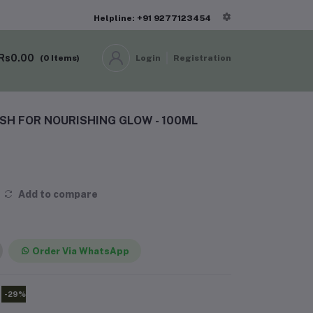
Helpline: +91 9277123454
Rs0.00
(
0
Items)
Login
Registration
H FOR NOURISHING GLOW - 100ML
Add to compare
Order Via WhatsApp
-29%