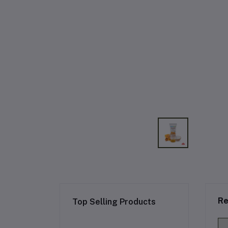
Re
Top Selling Products