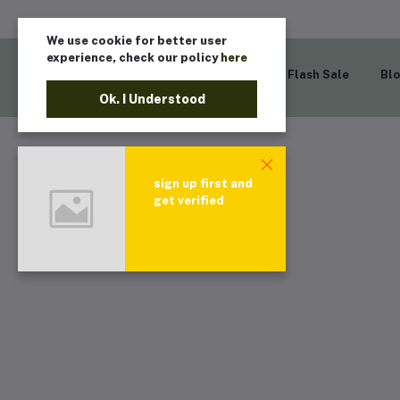
We use cookie for better user
experience, check our policy
here
Home
Flash Sale
Bl
Ok. I Understood
sign up first and
get verified