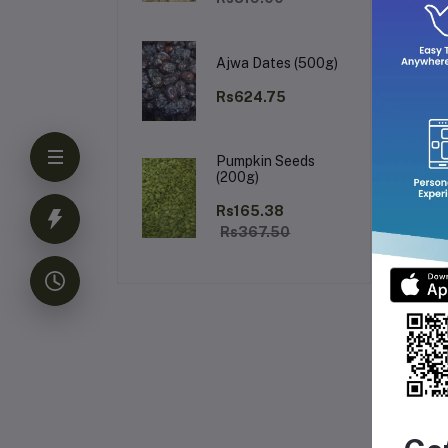
It 
ref
bri
Ajwa Dates (500g)
✅ 
✅ 
Rs624.75
✅ 
✅ S
Pumpkin Seeds
(200g)
Rs165.38
Rs367.50
Fr