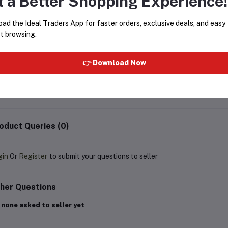
t a Better Shopping Experience!
ad the Ideal Traders App for faster orders, exclusive deals, and easy
t browsing.
Cetaphil DAM Daily Advance Ultra
CLAMY CHARCOAL NOSE 
Hydrating Lotion for Dry,
STRIPS WITH 10PCS
👉 Download Now
Sensitive Skin 30 g
Rs237.15
Rs279.00
Rs149.99
oduct Queries (0)
gin
Or
Register
to submit your questions to seller
her Questions
 none asked to seller yet