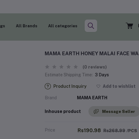
ogs
All Brands
All categories
MAMA EARTH HONEY MALAI FACE WAS
(0 reviews)
Estimate Shipping Time:
3 Days
Product Inquiry
Add to wishlist
Brand
MAMA EARTH
Inhouse product
Message Seller
Price
Rs190.98
Rs268.99
/PCS