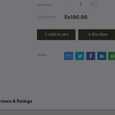
Quantity
Rs190.98
Total Price
Add to cart
Buy Now
Share
views & Ratings