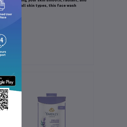
isture, leaving your skin smooth, radiant, and
 safe for all skin types, this face wash
 routine.