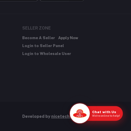
SELLER ZONE
Become A Seller
Apply Now
Login to Seller Panel
Login to Wholesale User
Chat with Us
We're online to help!
Developed by
nicetechnology.store