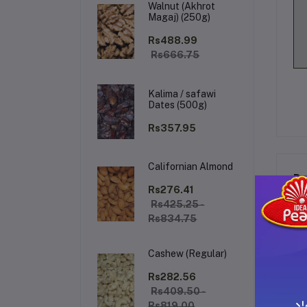
Walnut (Akhrot
Magaj) (250g)
Rs488.99
Rs666.75
Kalima / safawi
Dates (500g)
Rs357.95
Californian Almond
De
Rs276.41
Rs425.25 -
Rs834.75
MA
Cashew (Regular)
In
nou
Rs282.56
moi
Rs409.50 -
Rs819.00