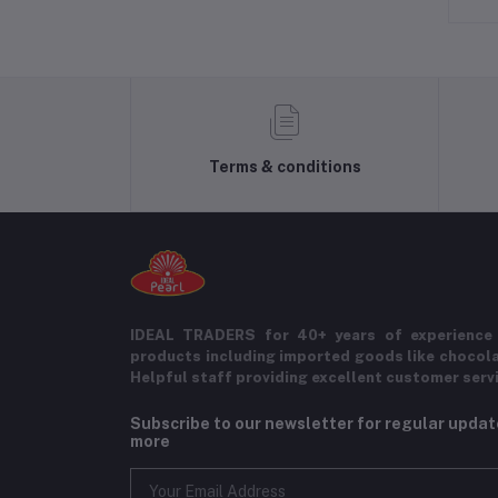
Terms & conditions
IDEAL TRADERS for 40+ years of experience 
products including imported goods like chocol
Helpful staff providing excellent customer serv
Subscribe to our newsletter for regular upda
more