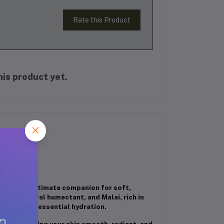
Rate this Product
is product yet.
00ML
ash
, your ultimate companion for soft,
ey, a natural humectant, and Malai, rich in
 locking in essential hydration.