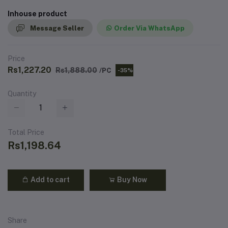
Inhouse product
Message Seller
Order Via WhatsApp
Price
Rs1,227.20
Rs1,888.00
/PC
-35%
Quantity
Total Price
Rs1,198.64
Add to cart
Buy Now
Share