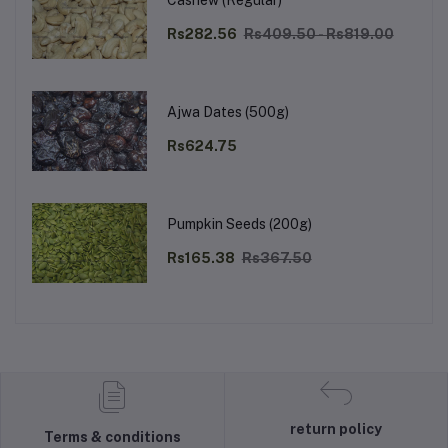
Cashew (Regular)
Rs282.56
Rs409.50 - Rs819.00
Ajwa Dates (500g)
Rs624.75
Pumpkin Seeds (200g)
Rs165.38
Rs367.50
return policy
Terms & conditions