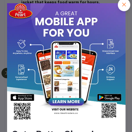
jacket that keeps food warm for hours.
Durable & Reliable:
Built with sturdy materials to
withstand daily use.
Compact & Convenient:
The compact design fits
comfortably in school or office bags.
BPA-Free:
Crafted from food-safe, BPA-free
materials, ensuring your meals stay healthy and
safe.
Frequently Bought Products