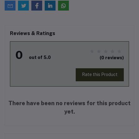
Reviews & Ratings
0
out of 5.0
(0 reviews)
Rate this Product
There have been no reviews for this product
yet.