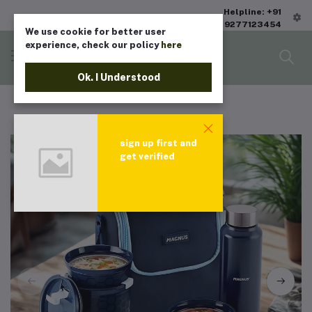
Helpline: +91
9277123454
We use cookie for better user
experience, check our policy
here
Ok. I Understood
sign up first and
get verified