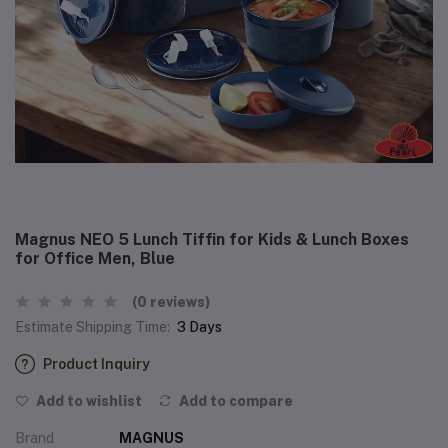
Magnus NEO 5 Lunch Tiffin for Kids & Lunch Boxes
for Office Men, Blue
(0 reviews)
Estimate Shipping Time:
3 Days
Product Inquiry
Add to wishlist
Add to compare
Brand
MAGNUS