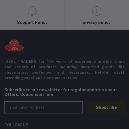
Support Policy
privacy policy
IDEAL TRADERS for 40+ years of experience in wide range
and variety of products including imported goods like
chocolates, perfumes, and beverages. Helpful staff
providing excellent customer service.
Subscribe to our newsletter for regular updates about
Offers, Coupons & more
Subscribe
FOLLOW US