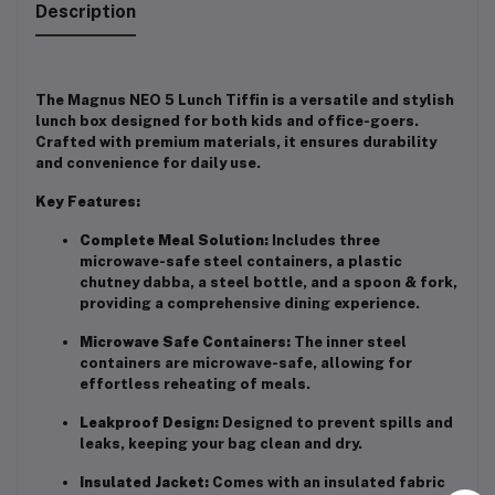
Description
The Magnus NEO 5 Lunch Tiffin is a versatile and stylish
lunch box designed for both kids and office-goers.
Crafted with premium materials, it ensures durability
and convenience for daily use.
Key Features:
Complete Meal Solution:
Includes three
microwave-safe steel containers, a plastic
chutney dabba, a steel bottle, and a spoon & fork,
providing a comprehensive dining experience.
Microwave Safe Containers:
The inner steel
containers are microwave-safe, allowing for
effortless reheating of meals.
Leakproof Design:
Designed to prevent spills and
leaks, keeping your bag clean and dry.
Insulated Jacket:
Comes with an insulated fabric