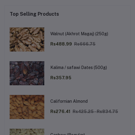
Top Selling Products
Walnut (Akhrot Magaj) (250g)
Rs488.99
Rs666.75
Kalima / safawi Dates (500g)
Rs357.95
Californian Almond
Rs276.41
Rs425.25 - Rs834.75