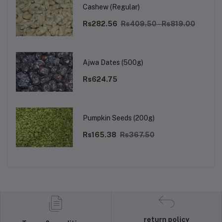
Cashew (Regular)
Rs282.56
Rs409.50 - Rs819.00
Ajwa Dates (500g)
Rs624.75
Pumpkin Seeds (200g)
Rs165.38
Rs367.50
return policy