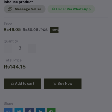
Inhouse product
Message Seller
Order Via WhatsApp
Price
Rs48.05
Rs80.08
/PCS
-40%
Quantity
Total Price
Rs144.15
Add to cart
Buy Now
Share