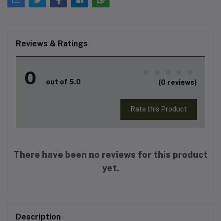
Reviews & Ratings
0
out of 5.0
(0 reviews)
Rate this Product
There have been no reviews for this product
yet.
Description