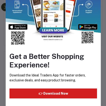
P
KHADI NATURAL
KHADI NATURAL
JASMINE SOAP
CHARCOAL SOAP
HANDMADE-125G
HANDMADE-125G
Rs48.05
Rs80.08
Rs55.22
Rs95.20
Get a Better Shopping
Product Queries (0)
Experience!
Login
Or
Register
to submit your questions to seller
Download the Ideal Traders App for faster orders,
exclusive deals, and easy product browsing.
Other Questions
No none asked to seller yet
👉 Download Now