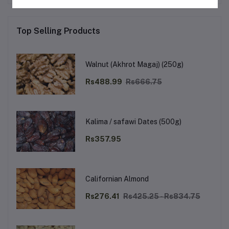
Top Selling Products
Walnut (Akhrot Magaj) (250g)
Rs488.99
Rs666.75
Kalima / safawi Dates (500g)
Rs357.95
Californian Almond
Rs276.41
Rs425.25 - Rs834.75