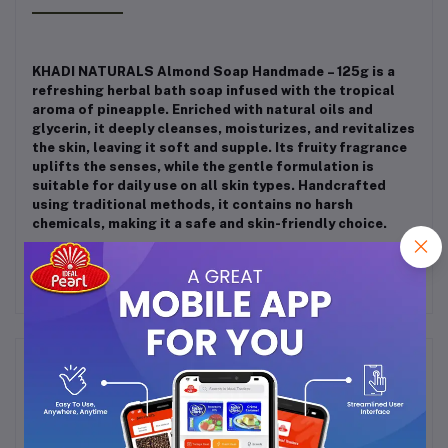
KHADI NATURALS Almond Soap Handmade – 125g is a
refreshing herbal bath soap infused with the tropical
aroma of pineapple. Enriched with natural oils and
glycerin, it deeply cleanses, moisturizes, and revitalizes
the skin, leaving it soft and supple. Its fruity fragrance
uplifts the senses, while the gentle formulation is
suitable for daily use on all skin types. Handcrafted
using traditional methods, it contains no harsh
chemicals, making it a safe and skin-friendly choice.
Frequently Bought Products