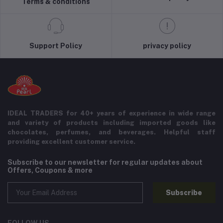
Terms & conditions
Support Policy
privacy policy
IDEAL TRADERS for 40+ years of experience in wide range
and variety of products including imported goods like
chocolates, perfumes, and beverages. Helpful staff
providing excellent customer service.
Subscribe to our newsletter for regular updates about
Offers, Coupons & more
Subscribe