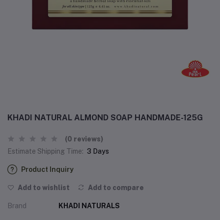
KHADI NATURAL ALMOND SOAP HANDMADE-125G
(0 reviews)
Estimate Shipping Time:
3 Days
Product Inquiry
Add to wishlist
Add to compare
Brand
KHADI NATURALS