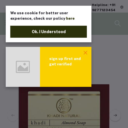
Helpline: +91
9277123454
We use cookie for better user
experience, check our policy
here
Ok. I Understood
sign up first and
get verified