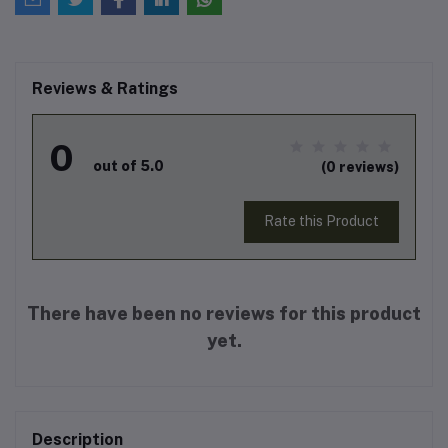
Reviews & Ratings
0
out of 5.0
(0 reviews)
Rate this Product
There have been no reviews for this product
yet.
Description