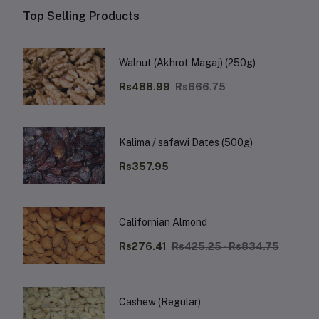
Top Selling Products
Walnut (Akhrot Magaj) (250g)
Rs488.99
Rs666.75
Kalima / safawi Dates (500g)
Rs357.95
Californian Almond
Rs276.41
Rs425.25 - Rs834.75
Cashew (Regular)