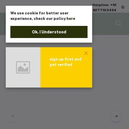
Helpline: +91
9277123454
We use cookie for better user
experience, check our policy
here
Ok. I Understood
sign up first and
get verified