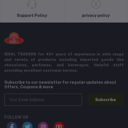
Support Policy
privacy policy
IDEAL TRADERS for 40+ years of experience in wide range
and variety of products including imported goods like
chocolates, perfumes, and beverages. Helpful staff
providing excellent customer service.
Subscribe to our newsletter for regular updates about
Offers, Coupons & more
Subscribe
FOLLOW US