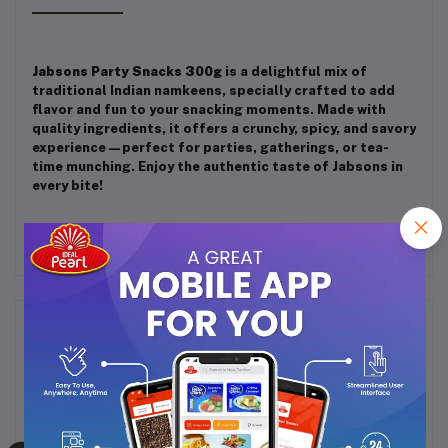
Jabsons Party Snacks 300g
is a delightful mix of
traditional Indian namkeens, specially crafted to add
flavor and fun to your snacking moments. Made with
quality ingredients, it offers a crunchy, spicy, and savory
experience—perfect for parties, gatherings, or tea-
time munching. Enjoy the authentic taste of Jabsons in
every bite!
Frequently Bought Products