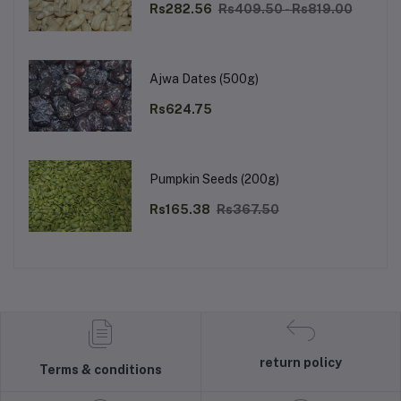
Rs282.56
Rs409.50 - Rs819.00
Ajwa Dates (500g)
Rs624.75
Pumpkin Seeds (200g)
Rs165.38
Rs367.50
return policy
Terms & conditions