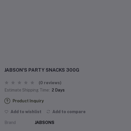
JABSON'S PARTY SNACKS 300G
(0 reviews)
Estimate Shipping Time:
2 Days
Product Inquiry
Add to wishlist
Add to compare
Brand
JABSONS