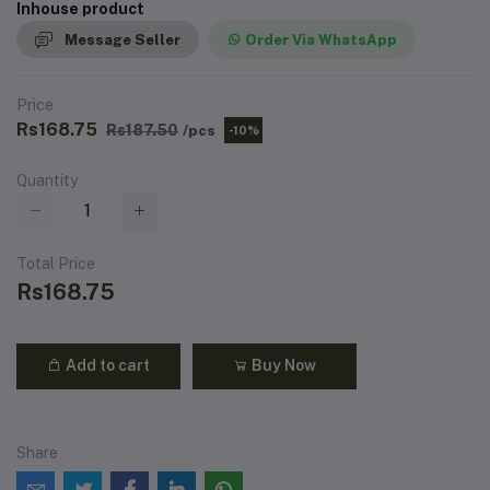
Inhouse product
Message Seller
Order Via WhatsApp
Price
Rs168.75
Rs187.50
/pcs
-10%
Quantity
Total Price
Rs168.75
Add to cart
Buy Now
Share