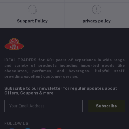
Support Policy
privacy policy
IDEAL TRADERS for 40+ years of experience in wide range
and variety of products including imported goods like
chocolates, perfumes, and beverages. Helpful staff
providing excellent customer service.
Subscribe to our newsletter for regular updates about
Offers, Coupons & more
Subscribe
FOLLOW US