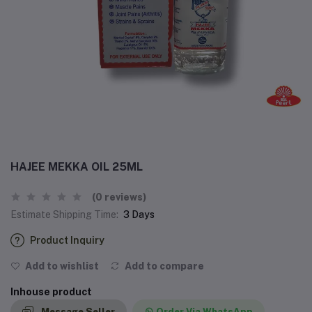
HAJEE MEKKA OIL 25ML
(0 reviews)
Estimate Shipping Time:
3 Days
Product Inquiry
Add to wishlist
Add to compare
Inhouse product
Message Seller
Order Via WhatsApp