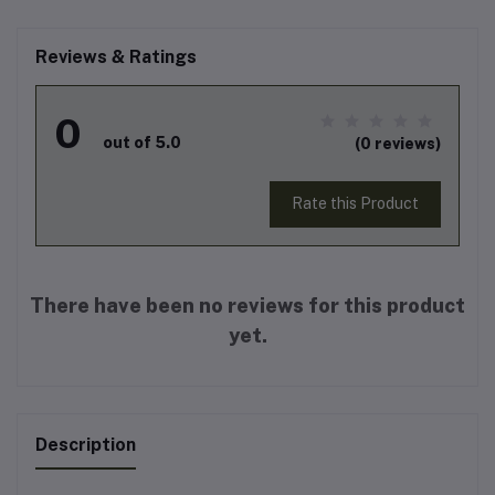
Reviews & Ratings
0
out of 5.0
(0 reviews)
Rate this Product
There have been no reviews for this product
yet.
Description