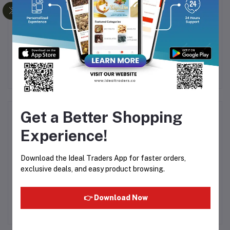
ata
Alfa Mayonnaise 473ml
Almendro Caramel &
hee
Sesame 75g
3
Rs140.63
Rs276.56
Get a Better Shopping
Product Queries (0)
Experience!
Login
Or
Register
to submit your questions to seller
Download the Ideal Traders App for faster orders,
exclusive deals, and easy product browsing.
Other Questions
No none asked to seller yet
👉 Download Now