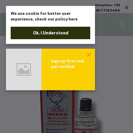
Helpline: +91
9277123454
We use cookie for better user
experience, check our policy
here
Ok. I Understood
sign up first and
get verified