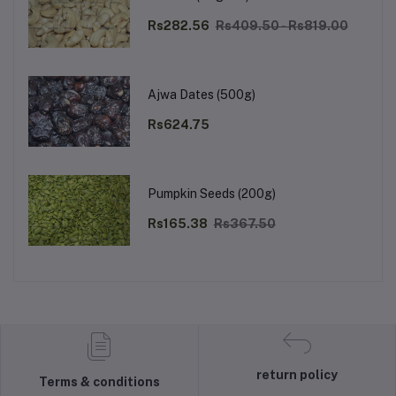
Rs282.56
Rs409.50 - Rs819.00
Ajwa Dates (500g)
Rs624.75
Pumpkin Seeds (200g)
Rs165.38
Rs367.50
return policy
Terms & conditions