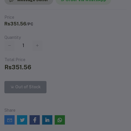
Price
Rs351.56
/PC
Quantity
Total Price
Rs351.56
Out of Stock
Share