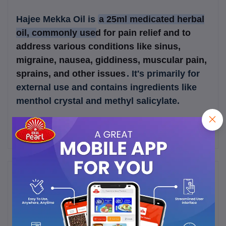
Hajee Mekka Oil is
a 25ml medicated herbal
oil, commonly used for pain relief and to
address various conditions like sinus,
migraine, nausea, giddiness, muscular pain,
sprains, and other issues
.
It's primarily for
external use and contains ingredients like
menthol crystal and methyl salicylate.
Frequently Bought Products