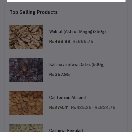
Top Selling Products
Walnut (Akhrot Magaj) (250g)
Rs488.99
Rs666.75
Kalima / safawi Dates (500g)
Rs357.95
Californian Almond
Rs276.41
Rs425.25 - Rs834.75
Cashew (Regular)