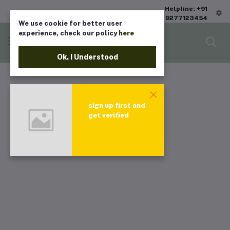
Helpline: +91
9277123454
We use cookie for better user
experience, check our policy
here
Ok. I Understood
sign up first and
get verified