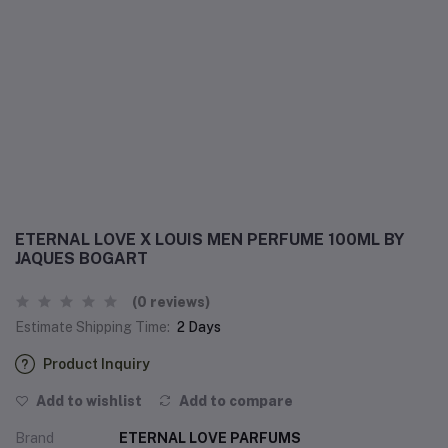
ETERNAL LOVE X LOUIS MEN PERFUME 100ML BY
JAQUES BOGART
(0 reviews)
Estimate Shipping Time:
2 Days
Product Inquiry
Add to wishlist
Add to compare
Brand
ETERNAL LOVE PARFUMS