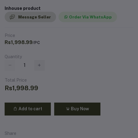
Inhouse product
Message Seller
Order Via WhatsApp
Price
Rs1,998.99
/PC
Quantity
Total Price
Rs1,998.99
Add to cart
Buy Now
Share