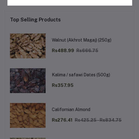
Top Selling Products
Walnut (Akhrot Magaj) (250g)
Rs488.99
Rs666.75
Kalima / safawi Dates (500g)
Rs357.95
Californian Almond
Rs276.41
Rs425.25 - Rs834.75