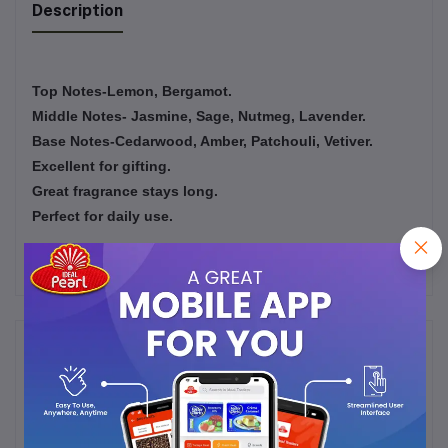
Description
Top Notes-Lemon, Bergamot.
Middle Notes- Jasmine, Sage, Nutmeg, Lavender.
Base Notes-Cedarwood, Amber, Patchouli, Vetiver.
Excellent for gifting.
Great fragrance stays long.
Perfect for daily use.
Frequently Bought Products