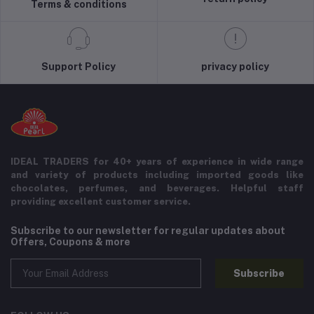
Terms & conditions
Support Policy
privacy policy
IDEAL TRADERS for 40+ years of experience in wide range
and variety of products including imported goods like
chocolates, perfumes, and beverages. Helpful staff
providing excellent customer service.
Subscribe to our newsletter for regular updates about
Offers, Coupons & more
Subscribe