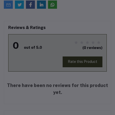
Reviews & Ratings
0
out of 5.0
(0 reviews)
Rate this Product
There have been no reviews for this product
yet.