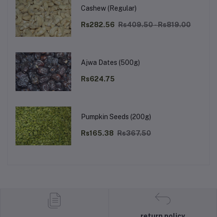
Cashew (Regular)
Rs282.56
Rs409.50 - Rs819.00
Ajwa Dates (500g)
Rs624.75
Pumpkin Seeds (200g)
Rs165.38
Rs367.50
return policy