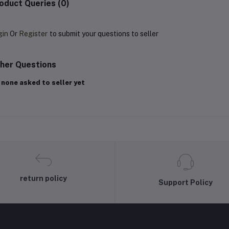
oduct Queries (0)
gin
Or
Register
to submit your questions to seller
her Questions
 none asked to seller yet
return policy
Support Policy