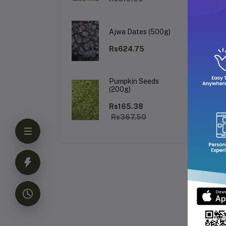
The
Its
Su
upl
Ajwa Dates (500g)
Ke
Rs624.75
Pumpkin Seeds
(200g)
Rs165.38
Rs367.50