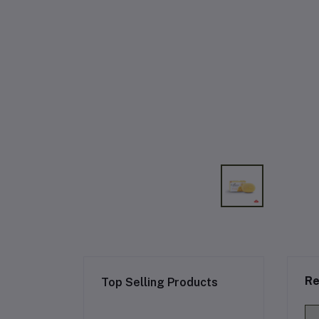
Re
Top Selling Products