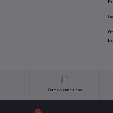
Pr
Lo
Ot
No
Terms & conditions