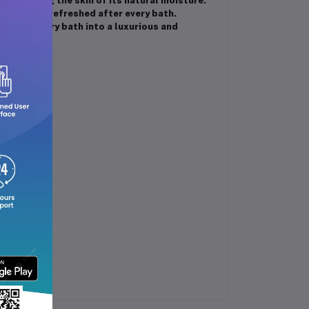
t stripping the skin of its natural moisture.
beautifully refreshed after every bath.
an ordinary bath into a luxurious and