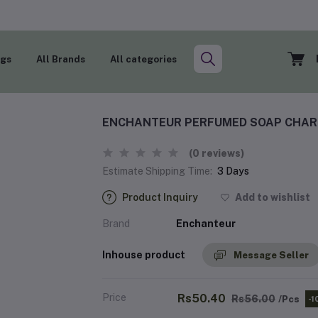
ogs
All Brands
All categories
ENCHANTEUR PERFUMED SOAP CHARM
(0 reviews)
Estimate Shipping Time:
3 Days
Product Inquiry
Add to wishlist
Brand
Enchanteur
Inhouse product
Message Seller
Price
Rs50.40
Rs56.00
/Pcs
-1