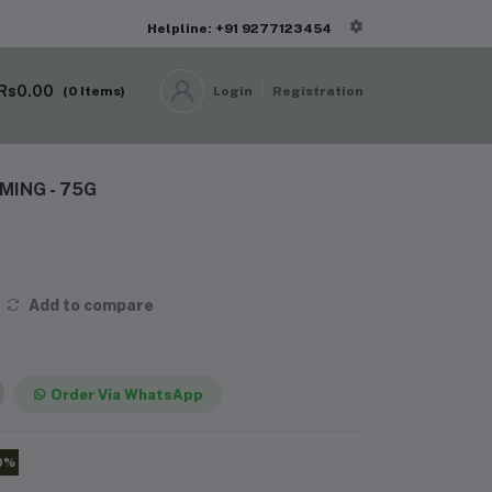
Helpline: +91 9277123454
Rs0.00
(
0
Items)
Login
Registration
ING - 75G
Add to compare
Order Via WhatsApp
0%