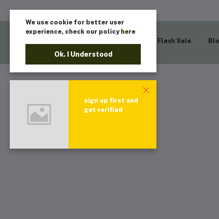
We use cookie for better user
experience, check our policy
here
Home
Flash Sale
Bl
Ok. I Understood
sign up first and
get verified