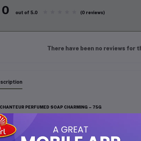
0
(0 reviews)
out of 5.0
There have been no reviews for th
scription
CHANTEUR PERFUMED SOAP CHARMING – 75G
chanteur Perfumed Soap Charming is specially crafted for those w
ir daily bathing routine. Infused with a captivating blend of delic
 skin while wrapping you in a long-lasting, charming fragrance tha