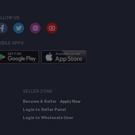
LLOW US
BILE APPS
SELLER ZONE
Become A Seller
Apply Now
Login to Seller Panel
Login to Wholesale User