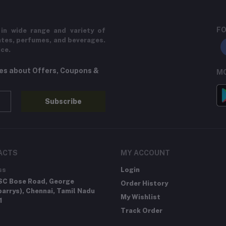
FO
in wide range and variety of
ates, perfumes, and beverages.
ice.
tes about Offers, Coupons &
MO
Subscribe
ACTS
MY ACCOUNT
ss
Login
SC Bose Road, George
Order History
arrys), Chennai, Tamil Nadu
My Wishlist
1
Track Order