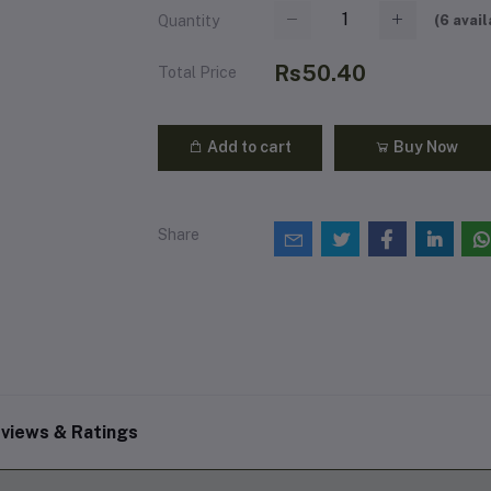
(
6
avail
Quantity
Rs50.40
Total Price
Add to cart
Buy Now
Share
views & Ratings