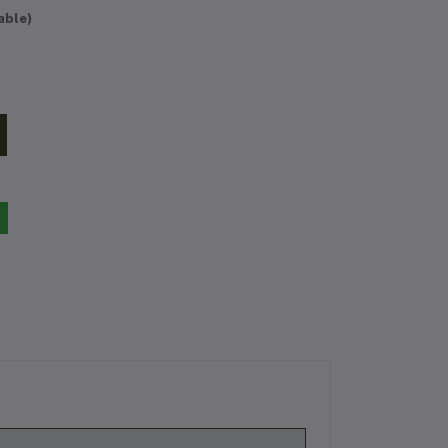
able)