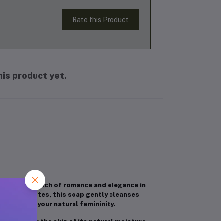
Rate this Product
is product yet.
ho love a touch of romance and elegance in
ate floral notes, this soap gently cleanses
t enhances your natural femininity.