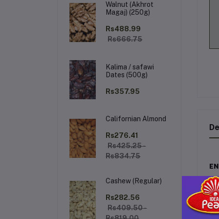
Walnut (Akhrot
Magaj) (250g)
Rs488.99
Rs666.75
Kalima / safawi
Dates (500g)
Rs357.95
Californian Almond
De
Rs276.41
Rs425.25 -
Rs834.75
EN
Cashew (Regular)
En
the
Rs282.56
the
Rs409.50 -
Rs819.00