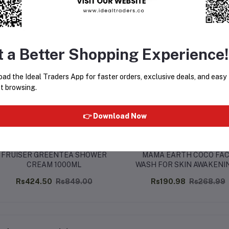
equently Bought Products
t a Better Shopping Experience!
ad the Ideal Traders App for faster orders, exclusive deals, and easy
t browsing.
👉 Download Now
FRUISER GREENTEA SHOWER
MAMA EARTH COCO FA
CREAM 1000ML
WASH FOR SKIN AWAKENIN
100ML
Rs424.50
Rs849.00
Rs190.98
Rs268.99