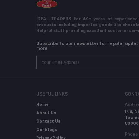
IDEAL TRADERS for 40+ years of experience 
products including imported goods like chocol
Helpful staff providing excellent customer serv
Subscribe to our newsletter for regular upda
more
USEFUL LINKS
CONT
Home
Addre
146, N
About Us
Town(p
Contact Us
60000
Our Blogs
Phone
Privacy Policy