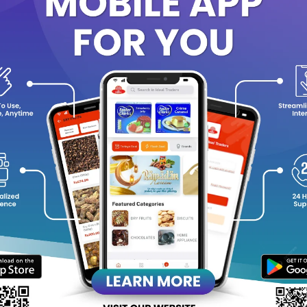
 rich and creamy lather helps wash away dirt and impurities withou
 skin-friendly formula leaves your skin feeling soft, smooth, and 
itable for everyday use, Enchanteur Charming Perfumed Soap turns 
ifting experience.
y Highlights:
Romantic floral fragrance for a charming feel
Gentle cleansing suitable for daily use
Creamy, luxurious lather
Helps keep skin soft and moisturized
Leaves a lingering, elegant scent
Ideal for all skin types
Net weight: 75g