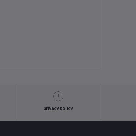
privacy policy