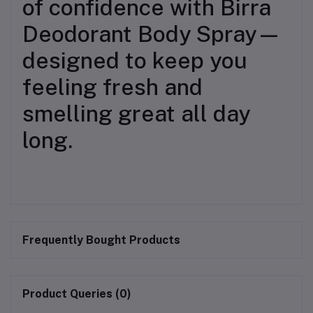
of confidence with Birra
Deodorant Body Spray—
designed to keep you
feeling fresh and
smelling great all day
long.
Frequently Bought Products
Product Queries (0)