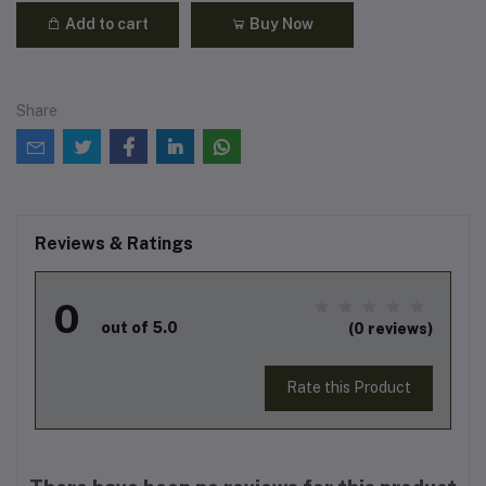
Add to cart
Buy Now
Share
Reviews & Ratings
0
out of 5.0
(0 reviews)
Rate this Product