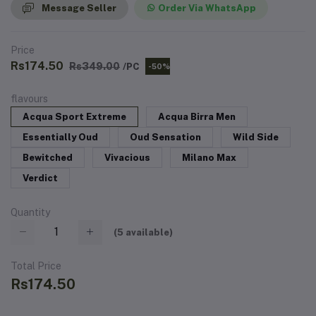
Message Seller
Order Via WhatsApp
Price
Rs174.50
Rs349.00
/PC
-50%
flavours
Acqua Sport Extreme
Acqua Birra Men
Essentially Oud
Oud Sensation
Wild Side
Bewitched
Vivacious
Milano Max
Verdict
Quantity
(
5
available)
Total Price
Rs174.50