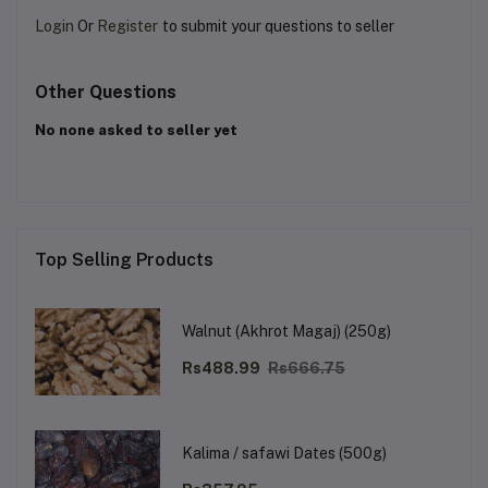
Login
Or
Register
to submit your questions to seller
Other Questions
No none asked to seller yet
Top Selling Products
Walnut (Akhrot Magaj) (250g)
Rs488.99
Rs666.75
Kalima / safawi Dates (500g)