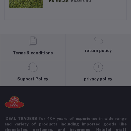
Rs165.38
Rs367.50
return policy
Terms & conditions
Support Policy
privacy policy
IDEAL TRADERS for 40+ years of experience in wide range
and variety of products including imported goods like
chocolates, perfumes, and beverages. Helpful staff