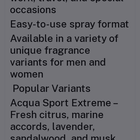
occasions
Easy-to-use spray format
Available in a variety of
unique fragrance
variants for men and
women
Popular Variants
Acqua Sport Extreme –
Fresh citrus, marine
accords, lavender,
sandalwood, and musk