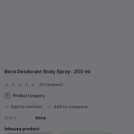
Birra Deodorant Body Spray - 200 ml
(0 reviews)
Product Inquiry
Add to wishlist
Add to compare
Brand
birra
Inhouse product