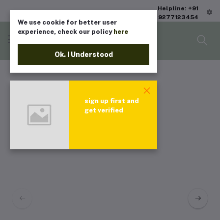
Helpline: +91
9277123454
We use cookie for better user
experience, check our policy
here
Ok. I Understood
sign up first and
get verified