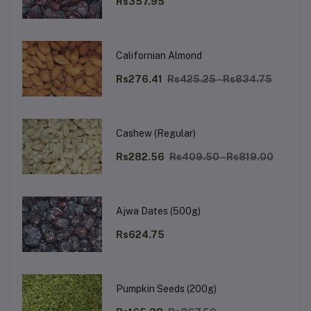
Rs357.95
Californian Almond
Rs276.41
Rs425.25 - Rs834.75
Cashew (Regular)
Rs282.56
Rs409.50 - Rs819.00
Ajwa Dates (500g)
Rs624.75
Pumpkin Seeds (200g)