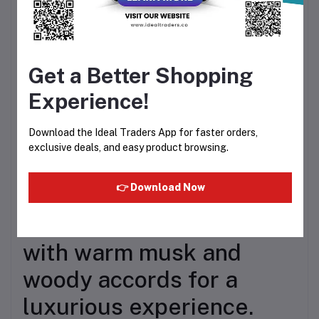
fragrance featuring pear,
pink pepper, orange
Get a Better Shopping
blossom, coffee, jasmine,
Experience!
vanilla, patchouli, and
cedar notes.
Download the Ideal Traders App for faster orders,
exclusive deals, and easy product browsing.
👉 Download Now
Essentially Oud – Rich
oud-inspired fragrance
with warm musk and
woody accords for a
luxurious experience.