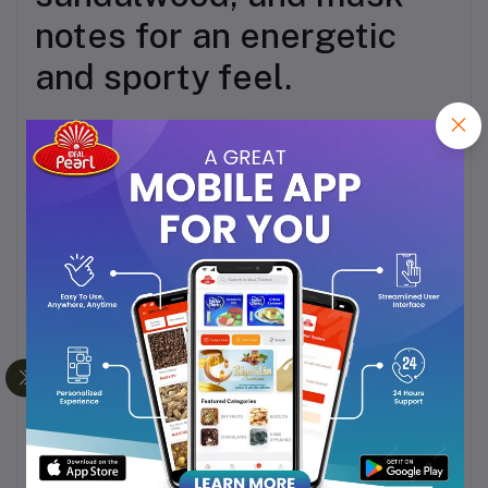
notes for an energetic
and sporty feel.
Influence – A
sophisticated blend of
bergamot, black currant,
lemon, pineapple,
jasmine, cedarwood, and
musk.
Bewitched – An elegant