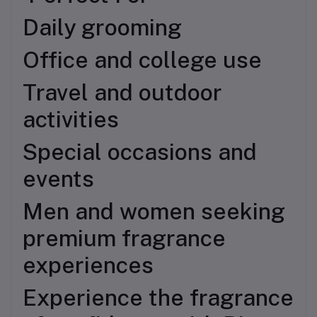
Daily grooming
Office and college use
Travel and outdoor
activities
Special occasions and
events
Men and women seeking
premium fragrance
experiences
Experience the fragrance