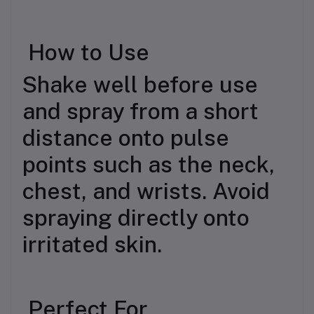
How to Use
Shake well before use
and spray from a short
distance onto pulse
points such as the neck,
chest, and wrists. Avoid
spraying directly onto
irritated skin.
Perfect For