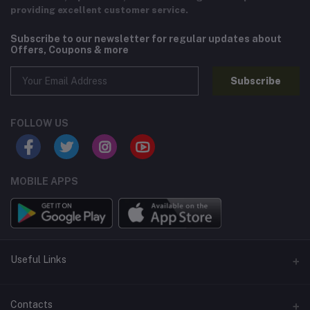
providing excellent customer service.
Subscribe to our newsletter for regular updates about
Offers, Coupons & more
Subscribe
FOLLOW US
MOBILE APPS
Useful Links
Home
Contacts