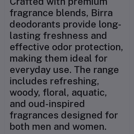
Crafted with premium
fragrance blends, Birra
deodorants provide long-
lasting freshness and
effective odor protection,
making them ideal for
everyday use. The range
includes refreshing,
woody, floral, aquatic,
and oud-inspired
fragrances designed for
both men and women.