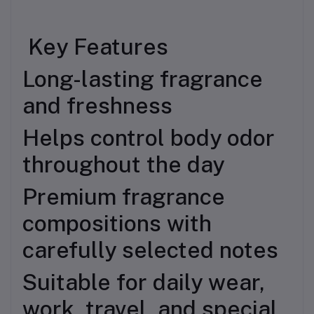
Key Features
Long-lasting fragrance
and freshness
Helps control body odor
throughout the day
Premium fragrance
compositions with
carefully selected notes
Suitable for daily wear,
work, travel, and special