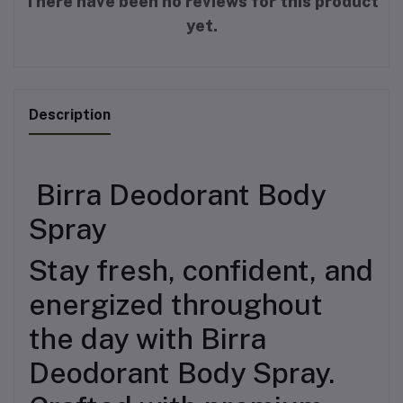
There have been no reviews for this product
yet.
Description
Birra Deodorant Body
Spray
Stay fresh, confident, and
energized throughout
the day with Birra
Deodorant Body Spray.