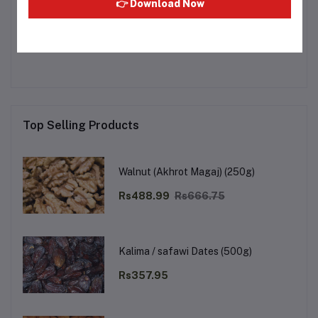
👉 Download Now
Other Questions
No none asked to seller yet
Top Selling Products
Walnut (Akhrot Magaj) (250g)
Rs488.99
Rs666.75
Kalima / safawi Dates (500g)
Rs357.95