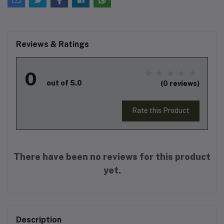
Reviews & Ratings
0
out of 5.0
(0 reviews)
Rate this Product
There have been no reviews for this product
yet.
Description