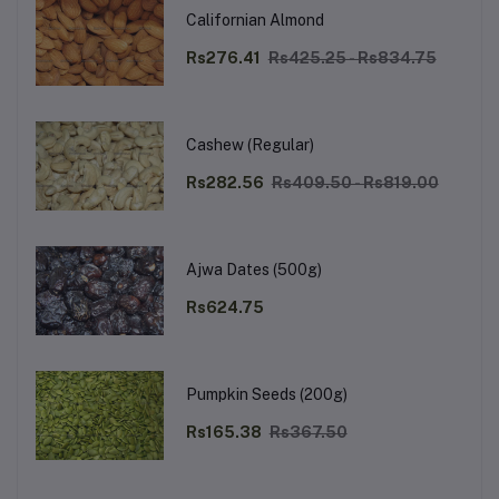
Californian Almond
Rs276.41
Rs425.25 - Rs834.75
Cashew (Regular)
Rs282.56
Rs409.50 - Rs819.00
Ajwa Dates (500g)
Rs624.75
Pumpkin Seeds (200g)
Rs165.38
Rs367.50