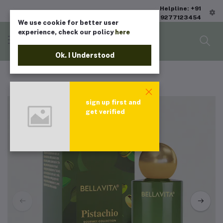
Helpline: +91
9277123454
We use cookie for better user
experience, check our policy
here
Ok. I Understood
sign up first and
get verified