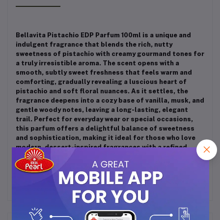
Bellavita Pistachio EDP Parfum 100ml is a unique and
indulgent fragrance that blends the rich, nutty
sweetness of pistachio with creamy gourmand tones for
a truly irresistible aroma. The scent opens with a
smooth, subtly sweet freshness that feels warm and
comforting, gradually revealing a luscious heart of
pistachio and soft floral nuances. As it settles, the
fragrance deepens into a cozy base of vanilla, musk, and
gentle woody notes, leaving a long-lasting, elegant
trail. Perfect for everyday wear or special occasions,
this parfum offers a delightful balance of sweetness
and sophistication, making it ideal for those who love
modern, dessert-inspired fragrances with a refined
finish.