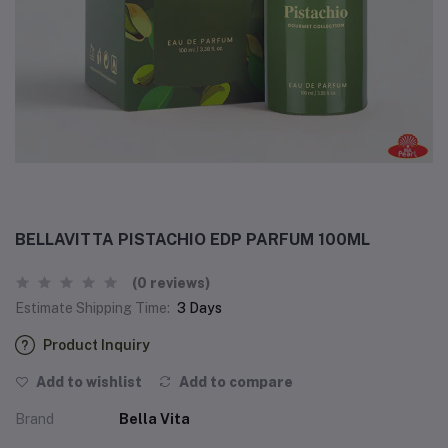
BELLAVITTA PISTACHIO EDP PARFUM 100ML
(0 reviews)
Estimate Shipping Time:
3 Days
Product Inquiry
Add to wishlist
Add to compare
Brand
Bella Vita