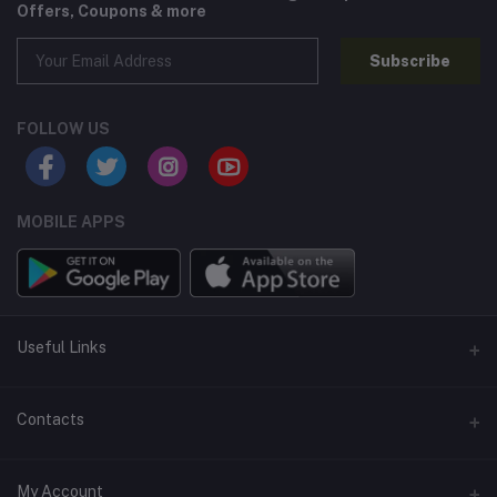
Offers, Coupons & more
Subscribe
FOLLOW US
MOBILE APPS
Useful Links
Home
Contacts
About Us
Address
My Account
Contact Us