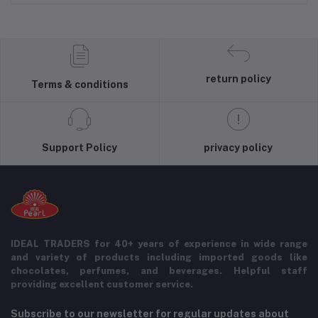
return policy
Terms & conditions
Support Policy
privacy policy
IDEAL TRADERS for 40+ years of experience in wide range
and variety of products including imported goods like
chocolates, perfumes, and beverages. Helpful staff
providing excellent customer service.
Subscribe to our newsletter for regular updates about