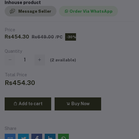
Inhouse product
Message Seller
Order Via WhatsApp
Price
Rs454.30
Rs649.00
/PC
-30%
Quantity
(
2
available)
Total Price
Rs454.30
Add to cart
Buy Now
Share