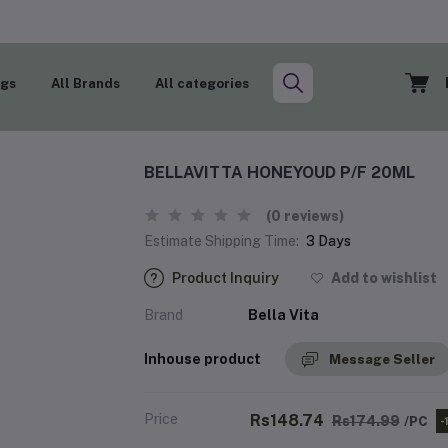
ogs
All Brands
All categories
BELLAVITTA HONEYOUD P/F 20ML
(0 reviews)
Estimate Shipping Time:
3 Days
Product Inquiry
Add to wishlist
Brand
Bella Vita
Inhouse product
Message Seller
Price
Rs148.74
Rs174.99
/PC
-