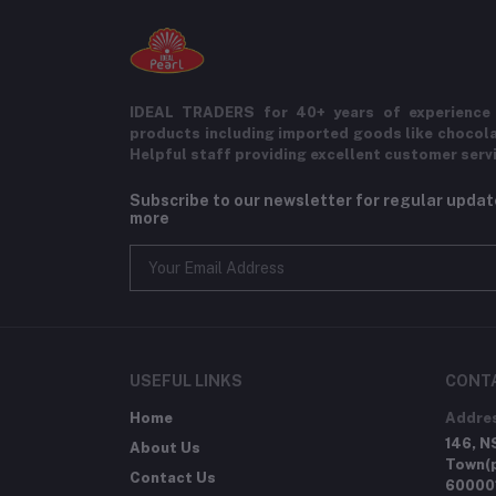
IDEAL TRADERS for 40+ years of experience 
products including imported goods like chocol
Helpful staff providing excellent customer serv
Subscribe to our newsletter for regular upda
more
USEFUL LINKS
CONT
Home
Addre
146, N
About Us
Town(p
Contact Us
60000