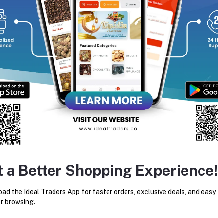
equently Bought Products
t a Better Shopping Experience!
AARKKAS MOUNTAIN HONEY
IDEAL HONEY MIXED DR
RAW HONEY (350G)
FRUITS 250G
ad the Ideal Traders App for faster orders, exclusive deals, and easy
Rs332.50
Rs475.00
Rs160.27
Rs235.00
t browsing.