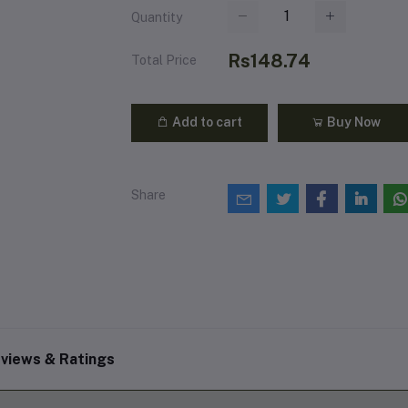
Quantity
Rs148.74
Total Price
Add to cart
Buy Now
Share
views & Ratings