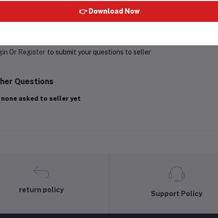
👉 Download Now
oduct Queries (0)
gin
Or
Register
to submit your questions to seller
her Questions
 none asked to seller yet
return policy
Support Policy