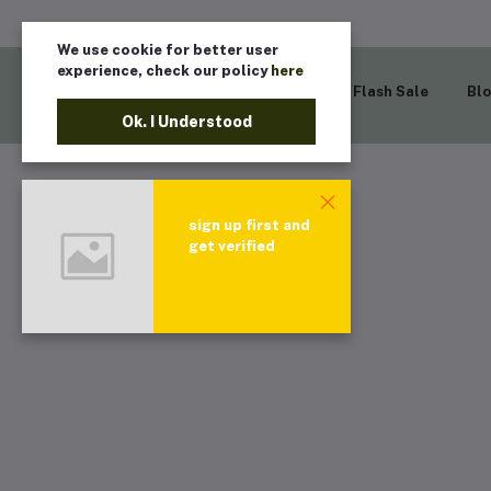
We use cookie for better user
experience, check our policy
here
Home
Flash Sale
Bl
Ok. I Understood
sign up first and
get verified