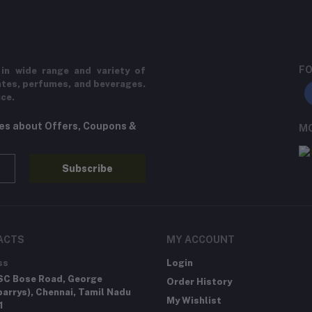
FO
in wide range and variety of
ates, perfumes, and beverages.
ice.
tes about Offers, Coupons &
MO
Subscribe
ACTS
MY ACCOUNT
ss
Login
SC Bose Road, George
Order History
arrys), Chennai, Tamil Nadu
My Wishlist
1