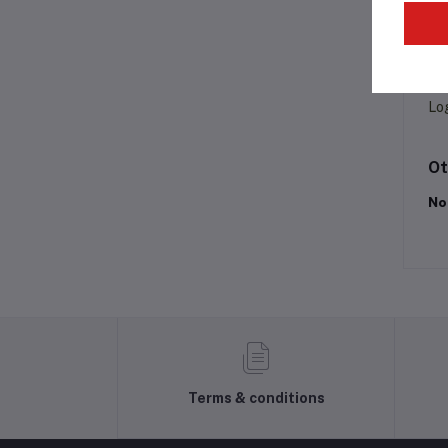
Pr
Lo
Ot
No
Terms & conditions