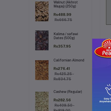
Walnut (Akhrot
Magaj) (250g)
Rs488.99
Rs666.75
Kalima / safawi
Dates (500g)
Rs357.95
Californian Almond
De
Rs276.41
Rs425.25 -
Rs834.75
Be
fr
Cashew (Regular)
th
Rs282.56
Rs409.50 -
Rs819.00