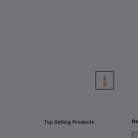
Re
Top Selling Products