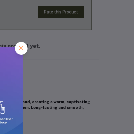
Rate this Product
is product yet.
y and rich oud, creating a warm, captivating
 men and women. Long-lasting and smooth,