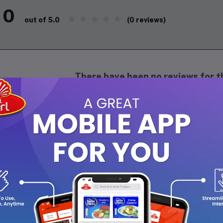
0
(0 reviews)
out of 5.0
There have been no reviews for th
scription
lla Vita Honey Oud Perfume 20ml is a luxurious blend of sweet hone
agrance. It exudes sophistication and elegance, perfect for both
is perfume adds a touch of opulence to your everyday style.