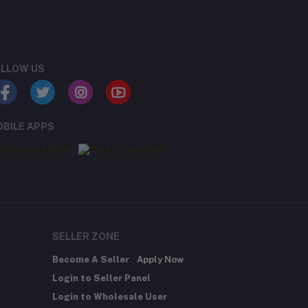
LLOW US
BILE APPS
SELLER ZONE
Become A Seller
Apply Now
Login to Seller Panel
Login to Wholesale User