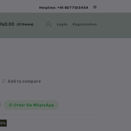
Helpline: +91 9277123454
Rs0.00
(
0
Items)
Login
Registration
Add to compare
Order Via WhatsApp
15%