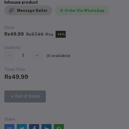
Inhouse product
Message Seller
Order Via WhatsApp
Price
Rs49.99
Rs57.99
/Pcs
-14%
Quantity
(
0
available)
Total Price
Rs49.99
Out of Stock
Share