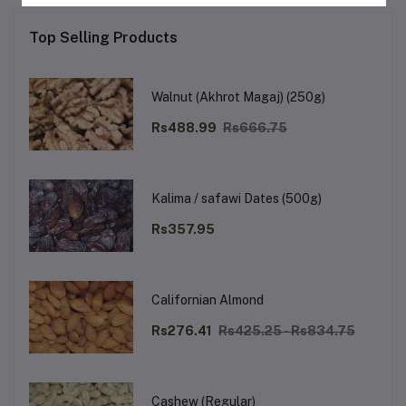
Top Selling Products
Walnut (Akhrot Magaj) (250g)
Rs488.99
Rs666.75
Kalima / safawi Dates (500g)
Rs357.95
Californian Almond
Rs276.41
Rs425.25 - Rs834.75
Cashew (Regular)