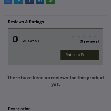
Reviews & Ratings
0
out of 5.0
(0 reviews)
Rate this Product
There have been no reviews for this product
yet.
Description