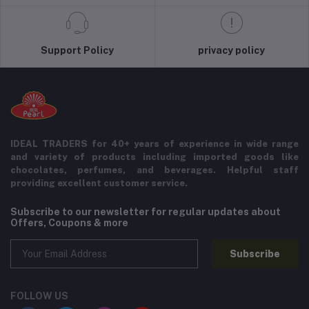
Support Policy
privacy policy
IDEAL TRADERS for 40+ years of experience in wide range
and variety of products including imported goods like
chocolates, perfumes, and beverages. Helpful staff
providing excellent customer service.
Subscribe to our newsletter for regular updates about
Offers, Coupons & more
Subscribe
FOLLOW US