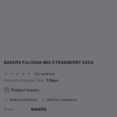
BAKERS FALOODA MIX STRAWBERRY 200G
(0 reviews)
Estimate Shipping Time:
3 Days
Product Inquiry
Add to wishlist
Add to compare
Brand
BAKERS