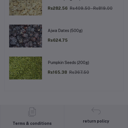
Rs282.56
Rs409.50 - Rs819.00
Ajwa Dates (500g)
Rs624.75
Pumpkin Seeds (200g)
Rs165.38
Rs367.50
return policy
Terms & conditions