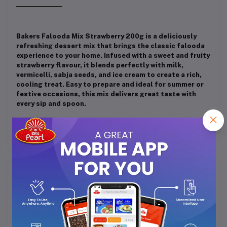
Bakers Falooda Mix Strawberry 200g is a deliciously
refreshing dessert mix that brings the classic falooda
experience to your home. Infused with a sweet and fruity
strawberry flavour, it blends perfectly with milk,
vermicelli, sabja seeds, and ice cream to create a rich,
cooling treat. Easy to prepare and ideal for summer or
festive occasions, this mix delivers great taste with
every sip and spoon.
Frequently Bought Products