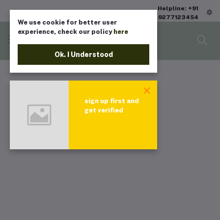
Helpline: +91
9277123454
We use cookie for better user
experience, check our policy
here
Ok. I Understood
sign up first and
get verified