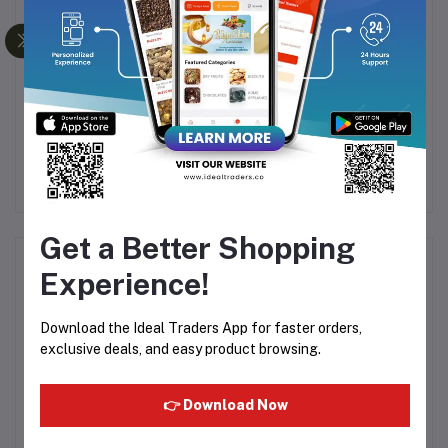
ED
AARKKAS RAW FOREST
ALSHIFA NATURAL
G
HONEY 100% NATURAL
FLORAL HONEY 125G
(250G)
99
Rs201.00
Rs300.00
Rs279.99
Get a Better Shopping
Product Queries (0)
Experience!
Login
Or
Register
to submit your questions to seller
Download the Ideal Traders App for faster orders,
exclusive deals, and easy product browsing.
Other Questions
👉 Download Now
No none asked to seller yet