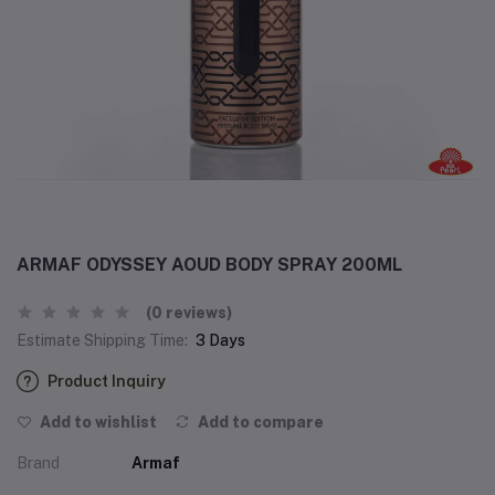
ARMAF ODYSSEY AOUD BODY SPRAY 200ML
(0 reviews)
Estimate Shipping Time:
3 Days
Product Inquiry
Add to wishlist
Add to compare
Brand
Armaf