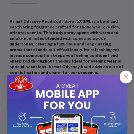
Armaf Odyssey Aoud Body Spray 200ML is a bold and
captivating fragrance crafted for those who love rich,
oriental scents. This body spray opens with warm and
smoky oud notes blended with spicy and woody
undertones, creating a luxurious and long-lasting
aroma that stands out effortlessly. Its refreshing yet
intense composition keeps you feeling confident and
energized throughout the day. Ideal for evening wear or
special occasions, Armaf Odyssey Aoud adds an aura of
sophistication and charm to your presence.
Frequently Bought Products