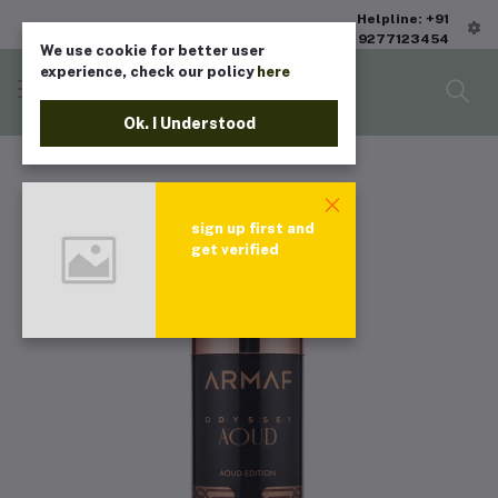
Helpline: +91
9277123454
We use cookie for better user
experience, check our policy
here
Ok. I Understood
sign up first and
get verified