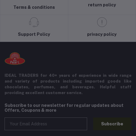
return policy
Terms & conditions
Support Policy
privacy policy
IDEAL TRADERS for 40+ years of experience in wide range
and variety of products including imported goods like
chocolates, perfumes, and beverages. Helpful staff
providing excellent customer service.
Subscribe to our newsletter for regular updates about
Offers, Coupons & more
Subscribe