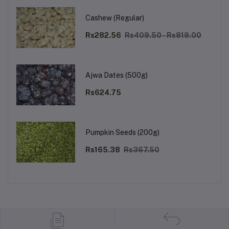
Cashew (Regular)
Rs282.56
Rs409.50 - Rs819.00
Ajwa Dates (500g)
Rs624.75
Pumpkin Seeds (200g)
Rs165.38
Rs367.50