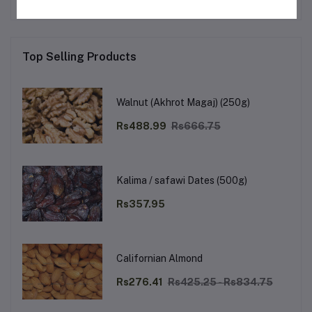
Top Selling Products
Walnut (Akhrot Magaj) (250g)
Rs488.99
Rs666.75
Kalima / safawi Dates (500g)
Rs357.95
Californian Almond
Rs276.41
Rs425.25 - Rs834.75