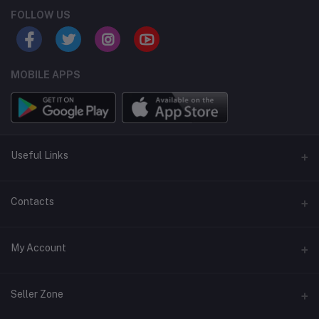
FOLLOW US
MOBILE APPS
Useful Links
Home
Contacts
About Us
Address
My Account
Contact Us
146, NSC Bose Road, George Town(parrys), Chennai, Tamil
Nadu 600001
Our Blogs
Login
Seller Zone
Privacy Policy
Phone
Order History