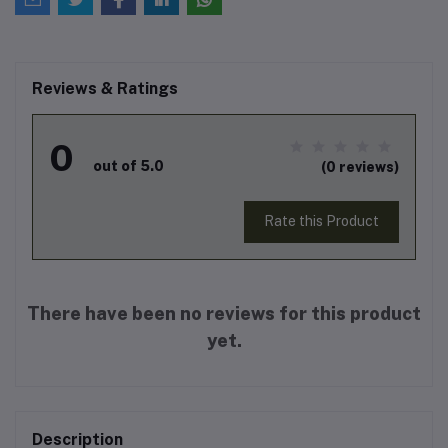
Reviews & Ratings
0
out of 5.0
(0 reviews)
Rate this Product
There have been no reviews for this product
yet.
Description