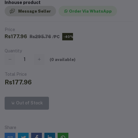
Inhouse product
Message Seller
Order Via WhatsApp
Price
Rs177.96
Rs295.76
/PC
-40%
Quantity
(
0
available)
Total Price
Rs177.96
Out of Stock
Share