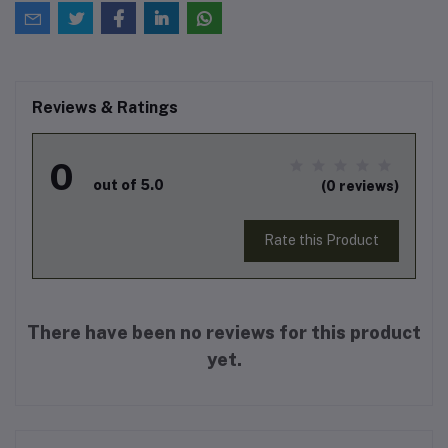
Reviews & Ratings
0
out of 5.0
(0 reviews)
Rate this Product
There have been no reviews for this product
yet.