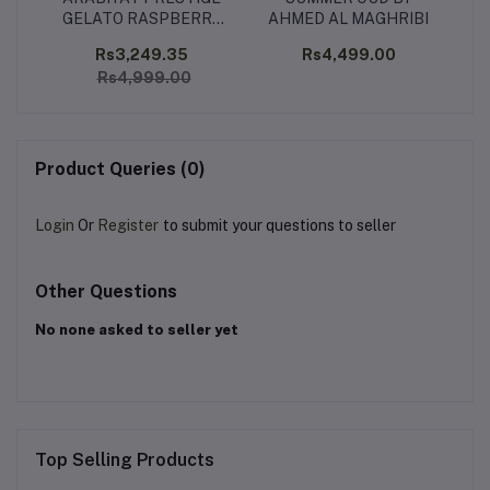
GELATO RASPBERRY
AHMED AL MAGHRIBI
RIPPLE 100 ML
00
Rs3,249.35
Rs4,499.00
Rs
Rs4,999.00
Product Queries (0)
Login
Or
Register
to submit your questions to seller
Other Questions
No none asked to seller yet
Top Selling Products