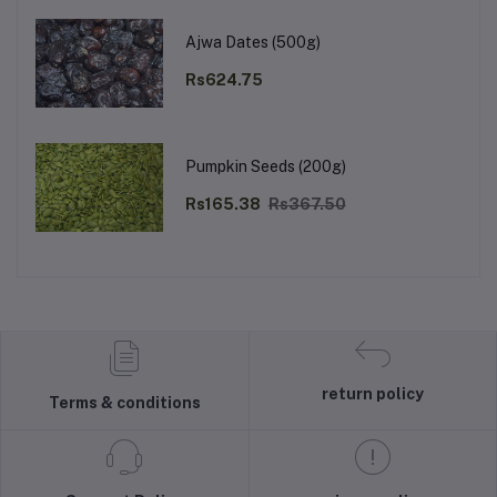
Ajwa Dates (500g)
Rs624.75
Pumpkin Seeds (200g)
Rs165.38
Rs367.50
return policy
Terms & conditions