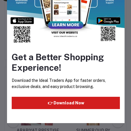
Packaging
Comes in a sleek
200ML
spray can
Fine mist spray for even and easy application
Get a Better Shopping
Experience!
Frequently Bought Products
Download the Ideal Traders App for faster orders,
exclusive deals, and easy product browsing.
👉 Download Now
E
ARABIYAT PRESTIGE
SUMMER OUD BY
S