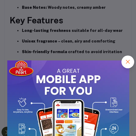
Base Notes:
Woody notes, creamy amber
Key Features
Long-lasting freshness
suitable for all-day wear
Unisex fragrance
– clean, airy and comforting
Skin-friendly formula
crafted to avoid irritation
Perfect for office, travel, daily use, and warm
weather
Smooth dry-down
with mild woody–musky warmth
Performance
Opens with a refreshing burst of clean citric
notes
Settles into a soft floral-musk heart
Leaves a warm, light woody trail that stays on skin
and clothes