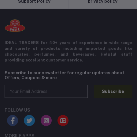
Support Policy
privacy policy
IDEAL TRADERS for 40+ years of experience in wide range
and variety of products including imported goods like
chocolates, perfumes, and beverages. Helpful staff
providing excellent customer service.
Subscribe to our newsletter for regular updates about
Offers, Coupons & more
Subscribe
FOLLOW US
MOBILE APPS