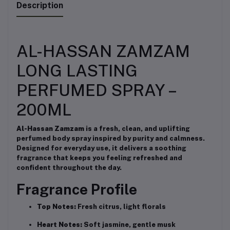
Description
AL-HASSAN ZAMZAM
LONG LASTING
PERFUMED SPRAY –
200ML
Al-Hassan Zamzam
is a fresh, clean, and uplifting
perfumed body spray inspired by purity and calmness.
Designed for everyday use, it delivers a soothing
fragrance that keeps you feeling refreshed and
confident throughout the day.
Fragrance Profile
Top Notes:
Fresh citrus, light florals
Heart Notes:
Soft jasmine, gentle musk