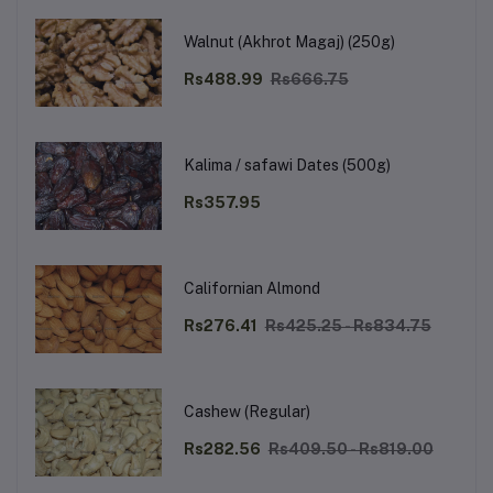
Walnut (Akhrot Magaj) (250g)
Rs488.99
Rs666.75
Kalima / safawi Dates (500g)
Rs357.95
Californian Almond
Rs276.41
Rs425.25 - Rs834.75
Cashew (Regular)
Rs282.56
Rs409.50 - Rs819.00