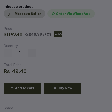
Inhouse product
Message Seller
Order Via WhatsApp
Price
Rs149.40
Rs248.99
/PCS
-40%
Quantity
Total Price
Rs149.40
Add to cart
Buy Now
Share