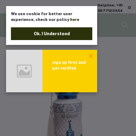
Helpline: +91
9277123454
We use cookie for better user
experience, check our policy
here
Ok. I Understood
sign up first and
get verified