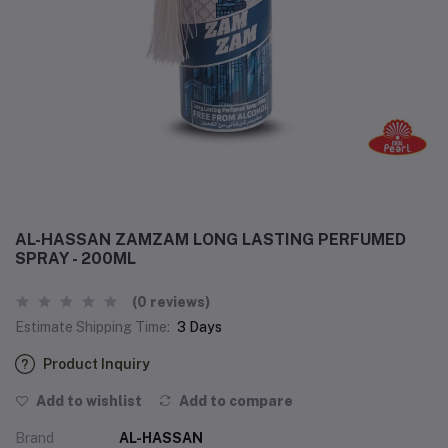
AL-HASSAN ZAMZAM LONG LASTING PERFUMED
SPRAY - 200ML
(0 reviews)
Estimate Shipping Time:
3 Days
Product Inquiry
Add to wishlist
Add to compare
Brand
AL-HASSAN