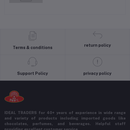
return policy
Terms & conditions
Support Policy
privacy policy
IDEAL TRADERS for 40+ years of experience in wide range
and variety of products including imported goods like
chocolates, perfumes, and beverages. Helpful staff
providing excellent customer service.