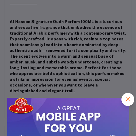
Al Hassan Signature Oudh Parfum 100ML is a luxurious
and evocative fragrance that embodies the essence of
traditional Arabic perfumery with a contemporary twist.
Expertly crafted, it opens with rich, resinous top notes
that seamlessly lead into a heart dominated by deep,
authentic oudh—renowned for its complexity and rarity.
The scent evolves into a warm and sensual base of
amber, musk, and subtle woody undertones, creating a
long-lasting and memorable aroma. Perfect for those
who appreciate bold sophistication, this parfum makes
a striking impression for evening events, special
occasions, or whenever you want to leave a
distinguished and elegant trail.
Frequently Bought Products