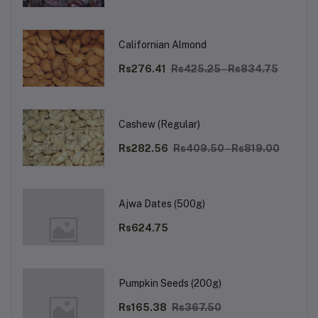
Californian Almond
Rs276.41
Rs425.25 - Rs834.75
Cashew (Regular)
Rs282.56
Rs409.50 - Rs819.00
Ajwa Dates (500g)
Rs624.75
Pumpkin Seeds (200g)
Rs165.38
Rs367.50