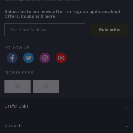
Subscribe to our newsletter for regular updates about
Offers, Coupons & more
Subscribe
FOLLOW US
MOBILE APPS
Useful Links
Home
Contacts