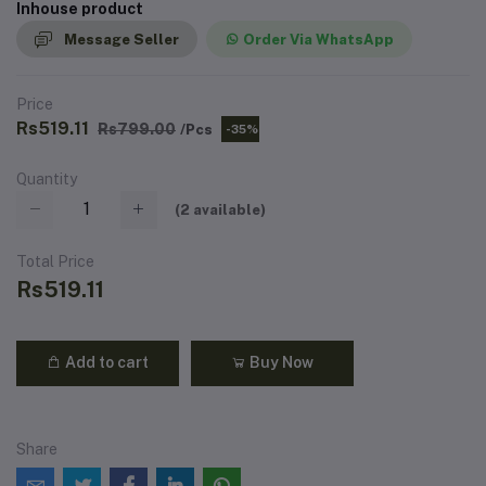
Inhouse product
Message Seller
Order Via WhatsApp
Price
Rs519.11
Rs799.00
/Pcs
-35%
Quantity
(
2
available)
Total Price
Rs519.11
Add to cart
Buy Now
Share