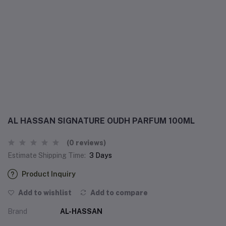
AL HASSAN SIGNATURE OUDH PARFUM 100ML
(0 reviews)
Estimate Shipping Time:
3 Days
Product Inquiry
Add to wishlist
Add to compare
Brand
AL-HASSAN