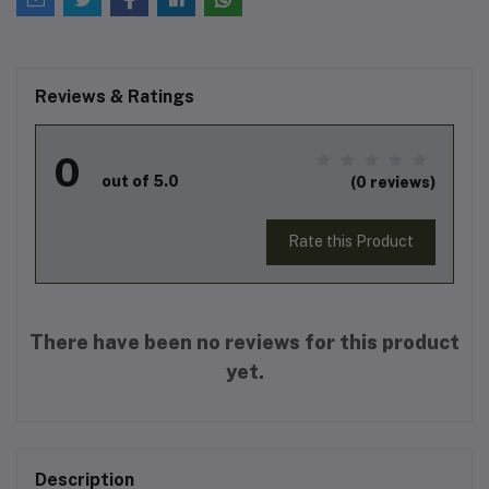
Reviews & Ratings
0
out of 5.0
(0 reviews)
Rate this Product
There have been no reviews for this product
yet.
Description