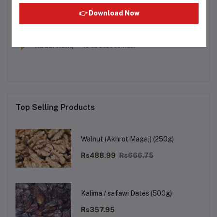
Is it alcohol free
👉 Download Now
Q
SHAIK HAMAD
15-03-2026 00:11am
YES SIR
A
Abdul Haliq
15-03-2026 00:11am
Top Selling Products
Walnut (Akhrot Magaj) (250g)
Rs488.99
Rs666.75
Kalima / safawi Dates (500g)
Rs357.95