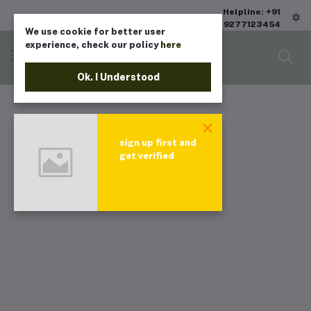
Helpline: +91
9277123454
We use cookie for better user
experience, check our policy
here
Ok. I Understood
sign up first and
get verified