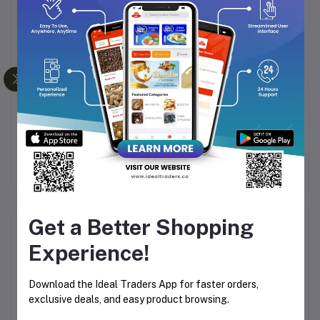
IR
PIGEON FEEDING
BABY CHERAMY BABY
BOTTLE 0+ MONTHS
COLOGNE CLASSIC
50ML
LAVENDER ESSENCE -
0
Rs169.15
Rs199.00
Rs328.00
Rs819.99
R
200ML
Get a Better Shopping
Product Queries (1)
Experience!
Login
Or
Register
to submit your questions to seller
Download the Ideal Traders App for faster orders,
exclusive deals, and easy product browsing.
Other Questions