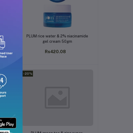
Add to cart
il
PLUM rice water & 2% niacinamide
gm
gel cream 50gm
Rs420.08
-20%
Add to cart