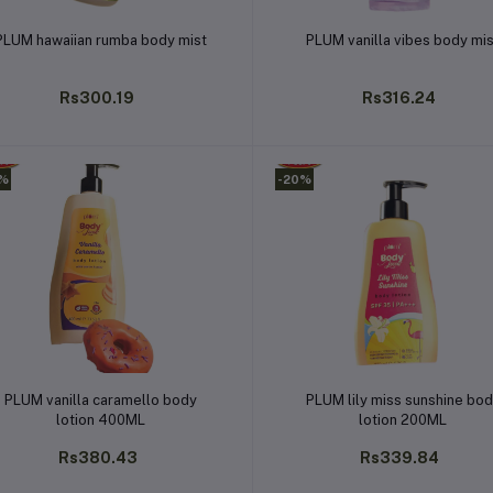
Add to cart
Add to cart
PLUM hawaiian rumba body mist
PLUM vanilla vibes body mi
Rs300.19
Rs316.24
0%
-20%
Add to cart
Add to cart
PLUM vanilla caramello body
PLUM lily miss sunshine bo
lotion 400ML
lotion 200ML
Rs380.43
Rs339.84