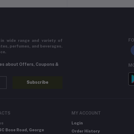
FO
in wide range and variety of
ates, perfumes, and beverages.
ice.
tes about Offers, Coupons &
MO
Subscribe
ACTS
MY ACCOUNT
ss
Login
SC Bose Road, George
Order History