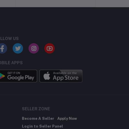
LLOW US
BILE APPS
SELLER ZONE
Become A Seller
Apply Now
Login to Seller Panel