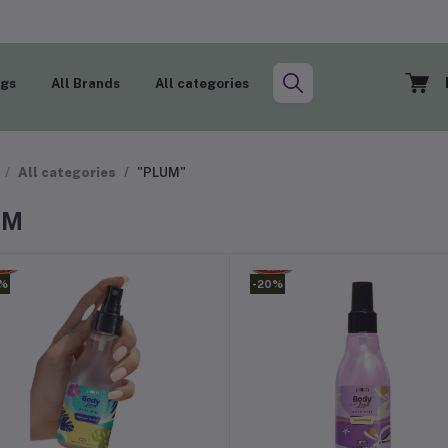
ogs
All Brands
All categories
All categories
"PLUM"
UM
0%
-20%