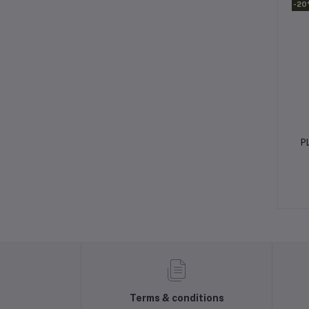
-2
P
Terms & conditions