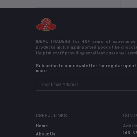
IDEAL TRADERS for 40+ years of experience 
products including imported goods like chocol
Helpful staff providing excellent customer serv
Subscribe to our newsletter for regular upda
more
USEFUL LINKS
CONT
Home
Addre
146, N
About Us