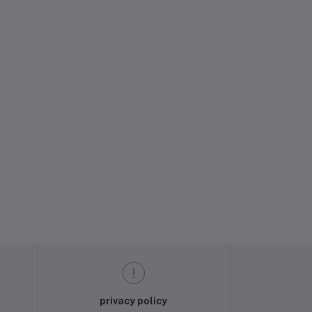
privacy policy