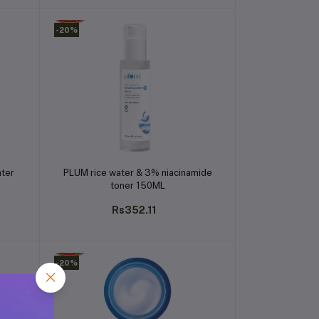
-20%
Add to cart
ater
PLUM rice water & 3% niacinamide
toner 150ML
Rs352.11
-20%