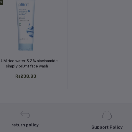
0%
Add to cart
LUM rice water & 2% niacinamide
simply bright face wash
Rs238.83
return policy
Support Policy