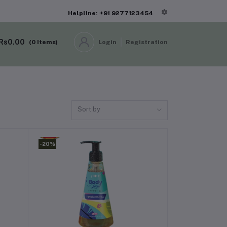
Helpline: +91 9277123454
Rs0.00
(
0
Items)
Login
Registration
Sort by
-20%