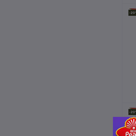
-2
-2