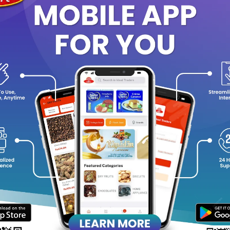
Add to cart
Add to cart
PLUM aloe vera multi use gel
PLUM saffron & kumkumadi o
150ML
glow bright moisturizer 50
Rs159.54
Rs332.29
0%
-20%
Add to cart
Add to cart