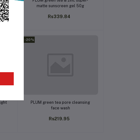
PLUM green tea & zinc super-
matte sunscreen gel 50g
Rs339.84
-20%
Add to cart
ight
PLUM green tea pore cleansing
face wash
Rs219.95