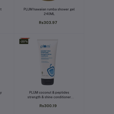
Add to cart
st
PLUM hawaiian rumba shower gel
240ML
Rs303.97
-20%
Add to cart
dy
PLUM coconut & peptides
strength & shine conditioner
175gm
Rs300.19