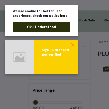
We use cookie for better user
experience, check our policy
here
Home
Flash Sale
Bl
Ok. I Understood
Home
Categories
sign up first and
PL
get verified
All categories
PLUM
-2
Price range
169.00
445.00