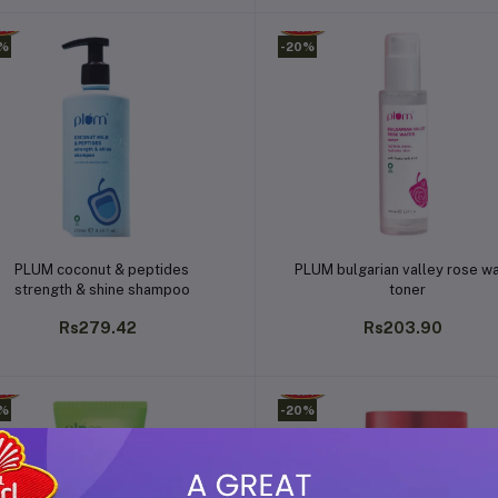
0%
-20%
Add to cart
Add to cart
PLUM coconut & peptides
PLUM bulgarian valley rose w
strength & shine shampoo
toner
Rs279.42
Rs203.90
0%
-20%