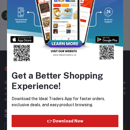
return policy
Terms & conditions
Support Policy
privacy policy
Get a Better Shopping
IDEAL TRADERS for 40+ years of experience in wide range
Experience!
and variety of products including imported goods like
chocolates, perfumes, and beverages. Helpful staff
Download the Ideal Traders App for faster orders,
providing excellent customer service.
exclusive deals, and easy product browsing.
Subscribe to our newsletter for regular updates about
Offers, Coupons & more
👉 Download Now
Subscribe