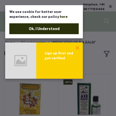
Helpline: +91
9277123454
We use cookie for better user
experience, check our policy
here
Ok. I Understood
Home
All categories
"MEDICATED OILS & BALM"
MEDICATED OILS & BALM
sign up first and
get verified
Sort by
-30%