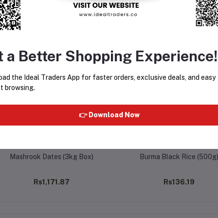
equently Bought Products
t a Better Shopping Experience!
ad the Ideal Traders App for faster orders, exclusive deals, and easy
t browsing.
👉 Download Now
Mashrook Dates (3kg Box)
Burma Black Rice (500g
Rs1,171.87
Rs136.19