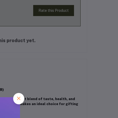
Rate this Product
is product yet.
R)
Pack
– a perfect blend of taste, health, and
ssorted box makes an ideal choice for gifting