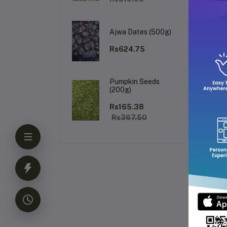
Co
Ajwa Dates (500g)
Rs624.75
Pumpkin Seeds
(200g)
Rs165.38
Rs367.50
Pr
Ri
Pe
Sp
Br
and