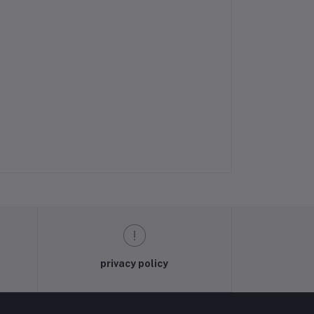
privacy policy