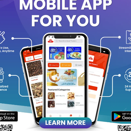
ntents:
Apricot – 150g
Grape (Raisins) – 175g
Cashew – 125g
Badam (Almonds) – 150g
Pista – 125g
Fig – 175g
emium Quality & Freshness
ch in Nutrients & Natural Goodness
rfect for Gifting & Celebrations
ecial Offer Pack
ing home this
Ideal Pearl Premium Gift Pack
and share the goodness
 friends.