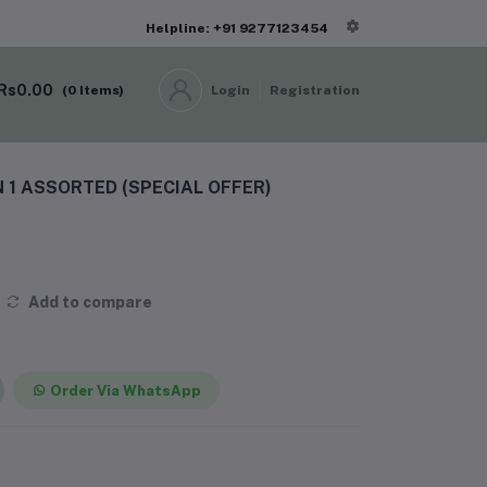
Helpline: +91 9277123454
Rs0.00
(
0
Items)
Login
Registration
N 1 ASSORTED (SPECIAL OFFER)
Add to compare
Order Via WhatsApp