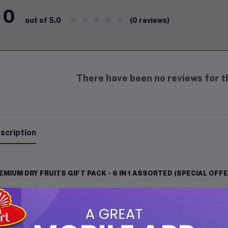
0
(0 reviews)
out of 5.0
There have been no reviews for th
scription
EMIUM DRY FRUITS GIFT PACK - 6 IN 1 ASSORTED (SPECIAL OFFE
light your loved ones with this
exclusive Premium Dry Fruits Gift 
ury. Packed with handpicked, high-quality dry fruits, this 6-in-1 a
festivals, celebrations, or for enjoying at home.