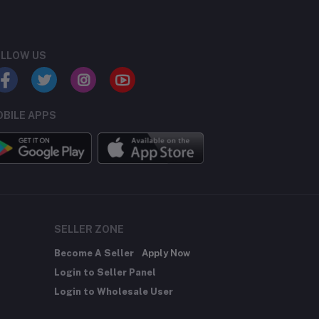
LLOW US
BILE APPS
SELLER ZONE
Become A Seller
Apply Now
Login to Seller Panel
Login to Wholesale User