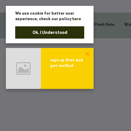
We use cookie for better user
experience, check our policy
here
Home
Flash Sale
Bl
Ok. I Understood
sign up first and
get verified