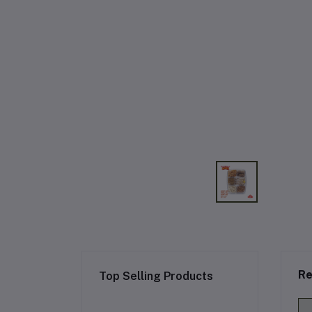
Re
Top Selling Products