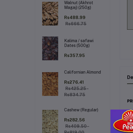
Walnut (Akhrot
Magaj) (250g)
Rs488.99
Rs666.75
Kalima / safawi
Dates (500g)
Rs357.95
Californian Almond
De
Rs276.41
Rs425.25 -
Rs834.75
PR
Cashew (Regular)
De
lux
Rs282.56
on 
Rs409.50 -
Rs819.00