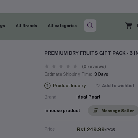
ogs
All Brands
All categories
PREMIUM DRY FRUITS GIFT PACK - 6 I
(0 reviews)
Estimate Shipping Time:
3 Days
Product Inquiry
Add to wishlist
Brand
Ideal Pearl
Inhouse product
Message Seller
Price
Rs1,249.99
/PCS