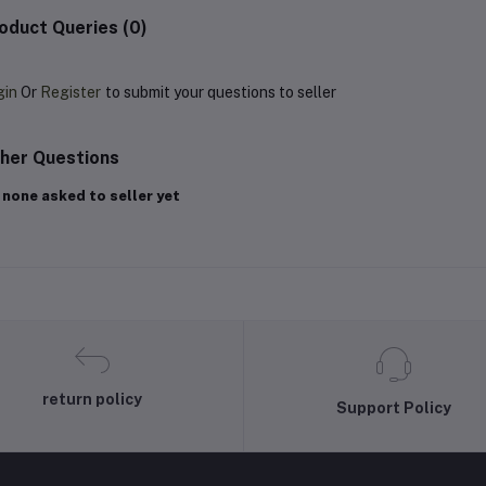
oduct Queries (0)
gin
Or
Register
to submit your questions to seller
her Questions
 none asked to seller yet
return policy
Support Policy