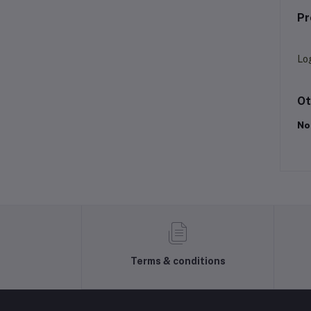
Pr
Lo
Ot
No
Terms & conditions