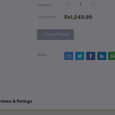
Quantity
Rs1,249.99
Total Price
Out of Stock
Share
views & Ratings