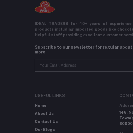
IDEAL TRADERS for 40+ years of experience 
products including imported goods like chocol
Helpful staff providing excellent customer serv
Subscribe to our newsletter for regular upda
more
USEFUL LINKS
CONT
Home
Addre
146, N
About Us
Town(p
Contact Us
60000
Our Blogs