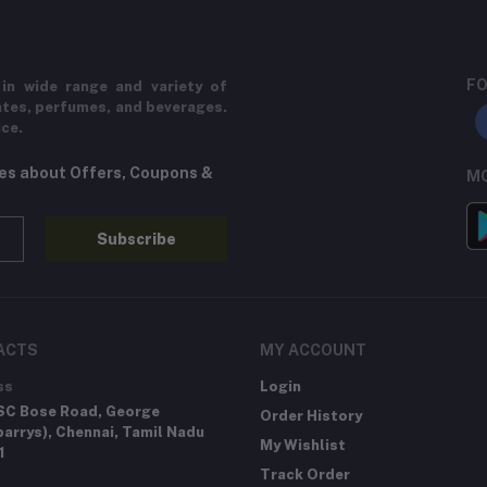
FO
in wide range and variety of
ates, perfumes, and beverages.
ice.
tes about Offers, Coupons &
MO
Subscribe
ACTS
MY ACCOUNT
ss
Login
SC Bose Road, George
Order History
arrys), Chennai, Tamil Nadu
My Wishlist
1
Track Order