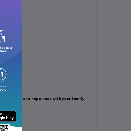
 of health and happiness with your family