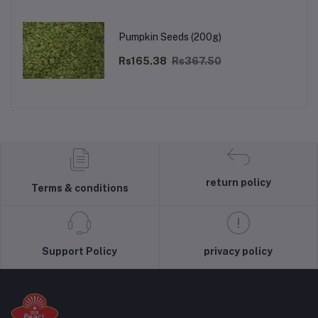
Pumpkin Seeds (200g)
Rs165.38
Rs367.50
return policy
Terms & conditions
Support Policy
privacy policy