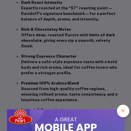
Dark Roast Intensity
Expertly roasted at the “57” roasting point—
Davidoff’s signature benchmark—for a perfect
balance of depth, aroma, and intensity.
Rich & Chocolatey Notes
Offers deep, roasted flavors with
hints of dark
chocolate
, giving every sip a smooth, velvety
finish.
Strong Espresso Character
Delivers a café-style espresso taste with a bold
body and rich aroma, ideal for coffee lovers who
prefer a stronger profile.
Premium 100% Arabica Blend
Sourced from high-quality coffee regions,
ensuring refined aroma, taste consistency, and a
luxurious coffee experience.
Instant & Convenient
Dissolves effortlessly to create a strong, full-
flavored cup in seconds.