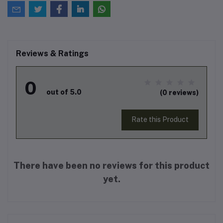
Reviews & Ratings
0
out of 5.0
(0 reviews)
Rate this Product
There have been no reviews for this product
yet.