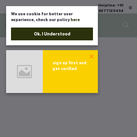
Helpline: +91
9277123454
We use cookie for better user
experience, check our policy
here
Ok. I Understood
sign up first and
get verified