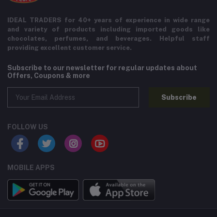
IDEAL TRADERS for 40+ years of experience in wide range
and variety of products including imported goods like
chocolates, perfumes, and beverages. Helpful staff
providing excellent customer service.
Subscribe to our newsletter for regular updates about
Offers, Coupons & more
Subscribe
FOLLOW US
MOBILE APPS