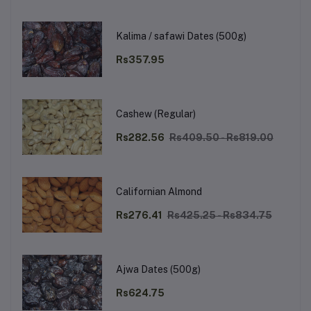
Kalima / safawi Dates (500g)
Rs357.95
Cashew (Regular)
Rs282.56
Rs409.50 - Rs819.00
Californian Almond
Rs276.41
Rs425.25 - Rs834.75
Ajwa Dates (500g)
Rs624.75