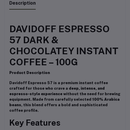
Description
DAVIDOFF ESPRESSO
57 DARK &
CHOCOLATEY INSTANT
COFFEE – 100G
Product Description
Davidoff Espresso 57 is a premium instant coffee
crafted for those who crave a
deep, intense, and
espresso-style experience
without the need for brewing
equipment. Made from carefully selected
100% Arabica
beans
, this blend offers a bold and sophisticated
coffee profile.
Key Features