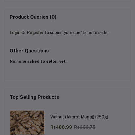
Product Queries (0)
Login
Or
Register
to submit your questions to seller
Other Questions
No none asked to seller yet
Top Selling Products
Walnut (Akhrot Magaj) (250g)
Rs488.99
Rs666.75