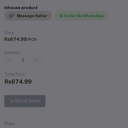
Inhouse product
Message Seller
Order Via WhatsApp
Price
Rs674.99
/PCS
Quantity
Total Price
Rs674.99
Out of Stock
Share