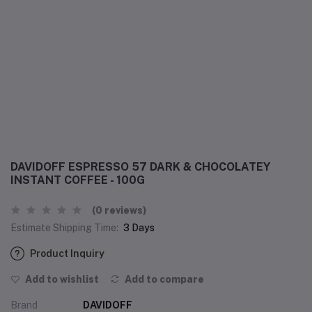
DAVIDOFF ESPRESSO 57 DARK & CHOCOLATEY
INSTANT COFFEE - 100G
(0 reviews)
Estimate Shipping Time:
3 Days
Product Inquiry
Add to wishlist
Add to compare
Brand
DAVIDOFF